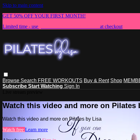
Skip to main content
GET 50% OFF YOUR FIRST MONTH!
Limited time - use
promo code:
NEWMEMBER
at checkout
Browse
Search
FREE WORKOUTS
Buy & Rent
Shop
MEMBE
Subscribe
Start Watching
Sign In
Live stream preview
Watch this video and more on Pilates 
Watch this video and more on Pilates by Lisa
Watch free
Learn more