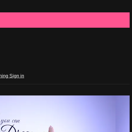
ching
Sign in