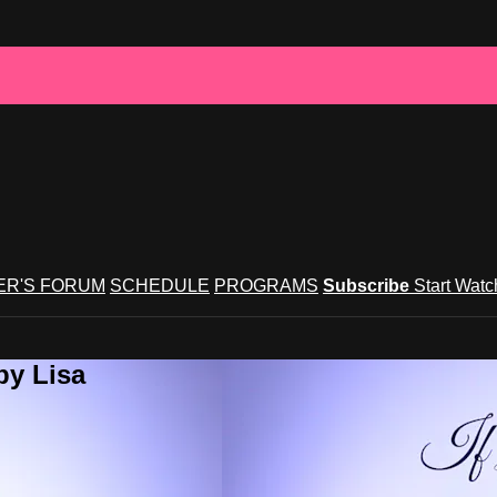
R'S FORUM
SCHEDULE
PROGRAMS
Subscribe
Start Wat
by Lisa