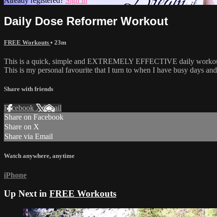
Already registered?
Sign in
Daily Dose Reformer Workout
FREE Workouts
• 23m
This is a quick, simple and EXTREMELY EFFECTIVE daily workout! Thi
This is my personal favourite that I turn to when I have busy days and 
Share with friends
Facebook
X
Email
Share on Facebook
Share on X
Share via Email
Watch anywhere, anytime
iPhone
Up Next in
FREE Workouts