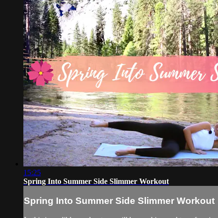
15:25
Spring Into Summer Side Slimmer Workout
Spring Into Summer Side Slimmer Workout