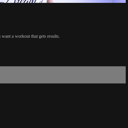
ant a workout that gets results.