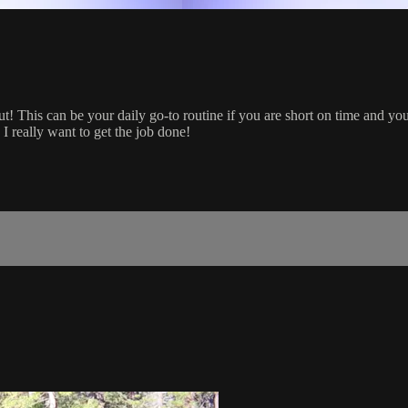
s can be your daily go-to routine if you are short on time and you w
I really want to get the job done!