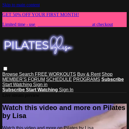
Skip to main content
GET 50% OFF YOUR FIRST MONTH!
Limited time - use
promo code:
NEWMEMBER
at checkout
Browse
Search
FREE WORKOUTS
Buy & Rent
Shop
MEMBER'S FORUM
SCHEDULE
PROGRAMS
Subscribe
Start Watching
Sign in
Subscribe
Start Watching
Sign In
Live stream preview
Watch this video and more on Pilates
by Lisa
Watch this video and more on Pilates by Lisa