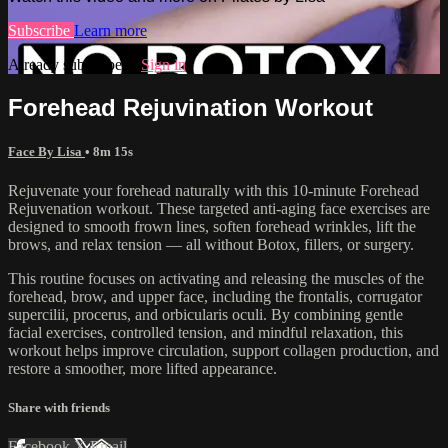
Subscribe
Learn more
Already subscribed?
Sign in
Forehead Rejuvination Workout
Face By Lisa
• 8m 15s
Rejuvenate your forehead naturally with this 10-minute Forehead
Rejuvenation workout. These targeted anti-aging face exercises are
designed to smooth frown lines, soften forehead wrinkles, lift the
brows, and relax tension — all without Botox, fillers, or surgery.
This routine focuses on activating and releasing the muscles of the
forehead, brow, and upper face, including the frontalis, corrugator
supercilii, procerus, and orbicularis oculi. By combining gentle
facial exercises, controlled tension, and mindful relaxation, this
workout helps improve circulation, support collagen production, and
restore a smoother, more lifted appearance.
Share with friends
Facebook
X
Email