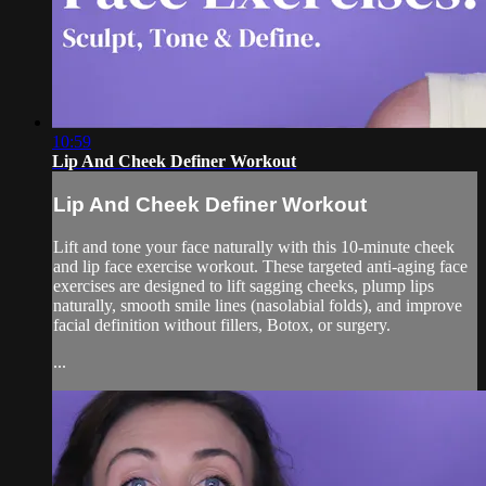
10:59
Lip And Cheek Definer Workout
Lip And Cheek Definer Workout
Lift and tone your face naturally with this 10-minute cheek
and lip face exercise workout. These targeted anti-aging face
exercises are designed to lift sagging cheeks, plump lips
naturally, smooth smile lines (nasolabial folds), and improve
facial definition without fillers, Botox, or surgery.
...