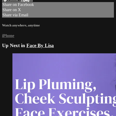
Share on Facebook
Share on X
Share via Email
Watch anywhere, anytime
iPhone
Up Next in
Face By Lisa