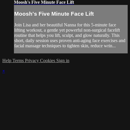
Moosh's Five Minute Face Lift
Moosh's Five Minute Face Lift
Join Lisa and her beautiful Nanna for this 5-minute face
lifting workout, a gentle yet powerful non-surgical facelift
routine that helps you lift, sculpt, and glow naturally. This
short, daily session uses proven anti-aging face exercises and
facial massage techniques to tighten skin, reduce wrin...
Help
Terms
Privacy
Cookies
Sign in
×