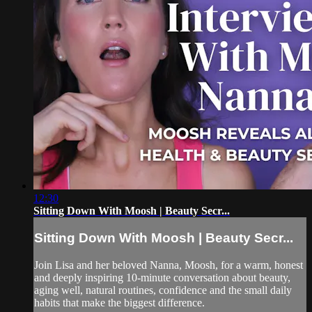
12:30
Sitting Down With Moosh | Beauty Secr...
Sitting Down With Moosh | Beauty Secr...
Join Lisa and her beloved Nanna, Moosh, for a warm, honest
and deeply inspiring 10-minute conversation about beauty,
aging well, natural routines, confidence and the small daily
habits that make the biggest difference.