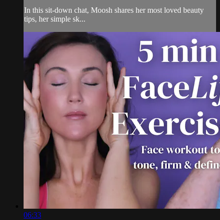
In this sit-down chat, Moosh shares her most loved beauty
tips, her simple sk...
06:33