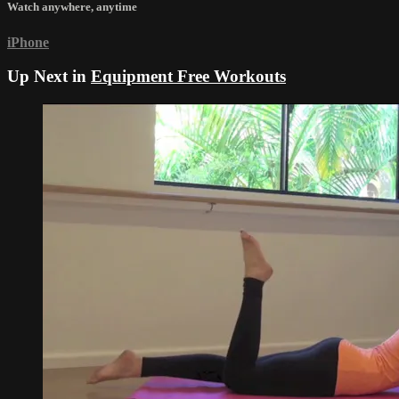
Watch anywhere, anytime
iPhone
Up Next in
Equipment Free Workouts