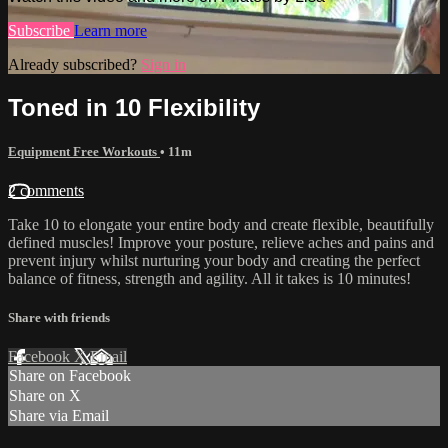
Subscribe
Learn more
Already subscribed?
Sign in
Toned in 10 Flexibility
Equipment Free Workouts
• 11m
2 comments
Take 10 to elongate your entire body and create flexible, beautifully
defined muscles! Improve your posture, relieve aches and pains and
prevent injury whilst nurturing your body and creating the perfect
balance of fitness, strength and agility. All it takes is 10 minutes!
Share with friends
Facebook
X
Email
Share on Facebook
Share on X
Share via Email