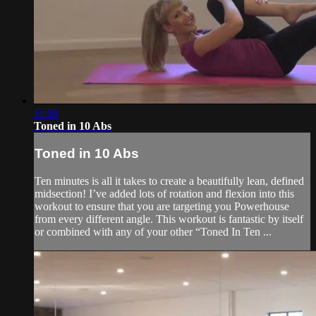
11:58
Toned in 10 Abs
Toned in 10 Abs
Ten minutes is all it takes to create a beautifully lean, defined
midsection! I’ve added lots of rotation and flexion into this
workout to ensure that you are targeting you Powerhouse
from every different angle. This workout is fantastic by itself
or combined with any of your other “Toned In Ten ...