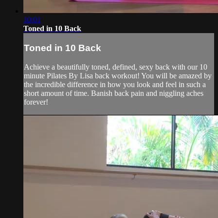
10:01
Toned in 10 Back
Toned in 10 Back
Achieve a beautifully toned, defined, sexy back with our 10
minute Pilates By Lisa back workout! You will be amazed by
the incredible difference in how you look and feel in such a
short amount of time. Banish back pain and niggling aches
forever!