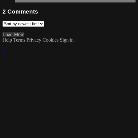
2
Comments
Load More
Help
Terms
Privacy
Cookies
Sign in
×