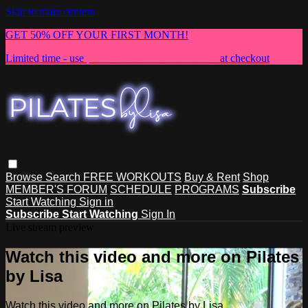
Skip to main content
GET 50% OFF YOUR FIRST MONTH!
Limited time - use
promo code:
NEWMEMBER
at checkout
Browse
Search
FREE WORKOUTS
Buy & Rent
Shop
MEMBER'S FORUM
SCHEDULE
PROGRAMS
Subscribe
Start Watching
Sign in
Subscribe
Start Watching
Sign In
Live stream preview
Watch this video and more on Pilates
by Lisa
Watch this video and more on Pilates by Lisa