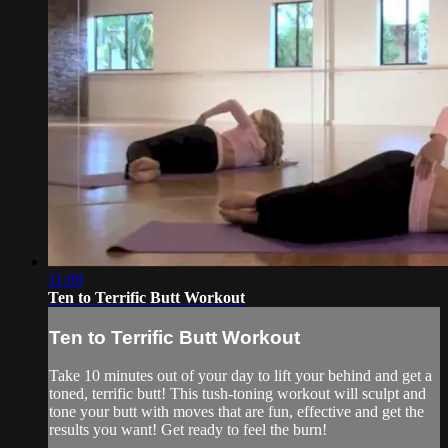
11:09
Ten to Terrific Butt Workout
Ten to Terrific Butt Workout
Take 10 minutes out of your day to lift your behind and get a
toned, terrific butt! This tush-toning workout will sculpt and
tone your butt with moves that are fun, effective and get the
results you want! Get ready to feel the burn!