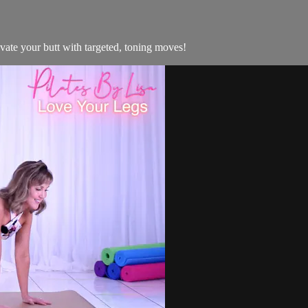
vate your butt with targeted, toning moves!