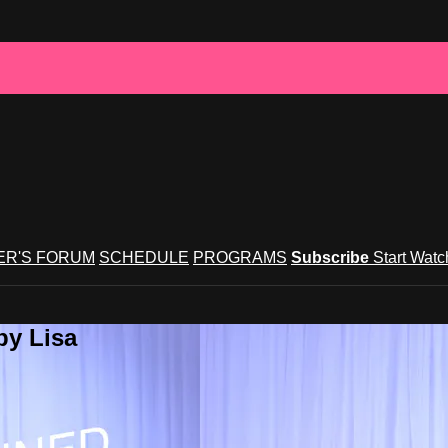
R'S FORUM
SCHEDULE
PROGRAMS
Subscribe
Start Wat
by Lisa