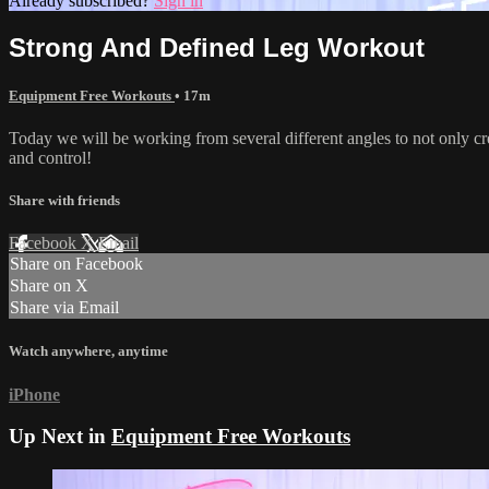
Already subscribed?
Sign in
Strong And Defined Leg Workout
Equipment Free Workouts
• 17m
Today we will be working from several different angles to not only crea
and control!
Share with friends
Facebook
X
Email
Share on Facebook
Share on X
Share via Email
Watch anywhere, anytime
iPhone
Up Next in
Equipment Free Workouts