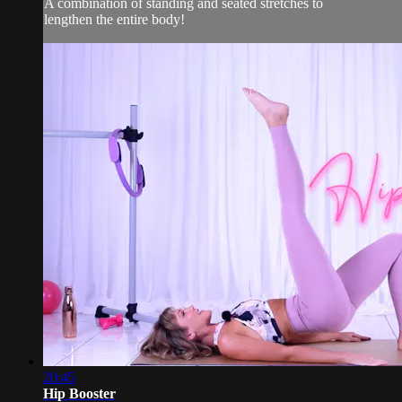
A combination of standing and seated stretches to
lengthen the entire body!
20:45
Hip Booster