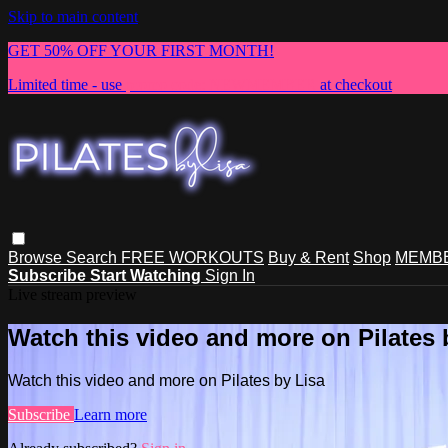
Skip to main content
GET 50% OFF YOUR FIRST MONTH!
Limited time - use
promo code:
NEWMEMBER
at checkout
Browse
Search
FREE WORKOUTS
Buy & Rent
Shop
MEMBE
Subscribe
Start Watching
Sign In
Live stream preview
Watch this video and more on Pilates 
Watch this video and more on Pilates by Lisa
Subscribe
Learn more