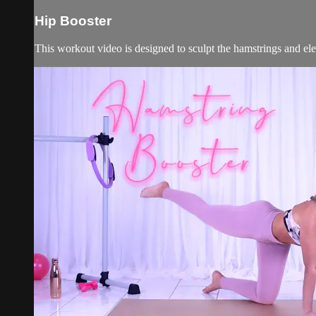
Hip Booster
This workout video is designed to sculpt the hamstrings and ele