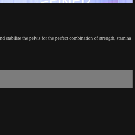
d stabilise the pelvis for the perfect combination of strength, stamina