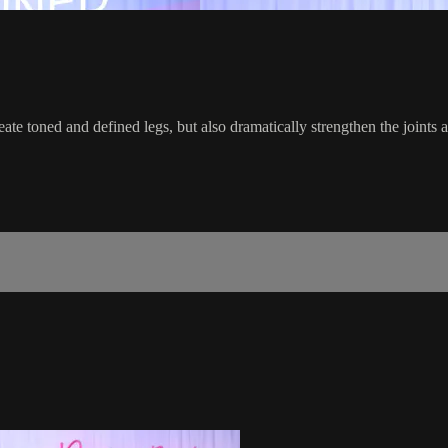
te toned and defined legs, but also dramatically strengthen the joints an