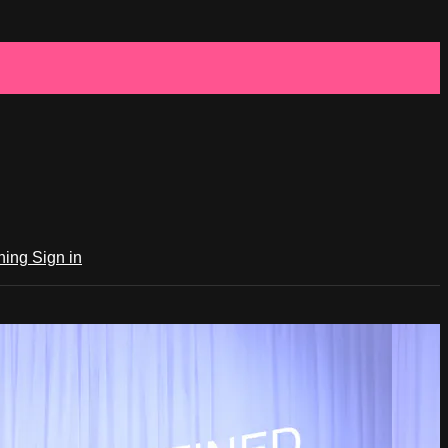
ching
Sign in