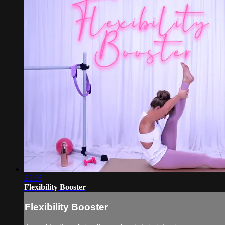
23:06
Flexibility Booster
Flexibility Booster