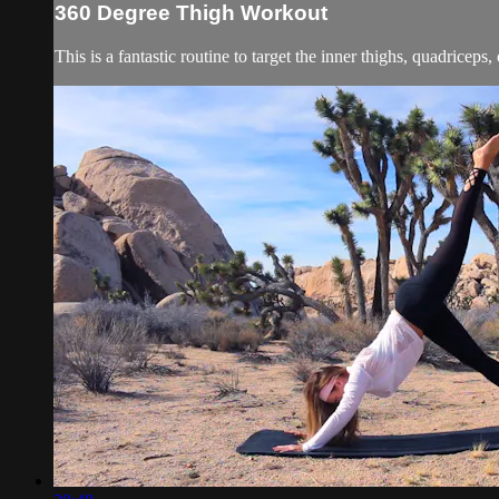
360 Degree Thigh Workout
This is a fantastic routine to target the inner thighs, quadriceps, 