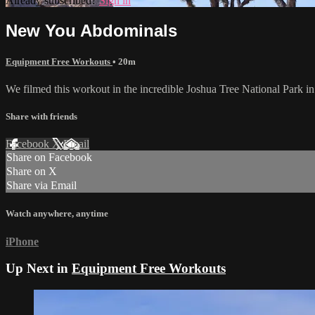
Already subscribed?
Sign in
New You Abdominals
Equipment Free Workouts
• 20m
We filmed this workout in the incredible Joshua Tree National Park in 
Share with friends
Facebook
X
Email
Share on Facebook
Share on X
Share via Email
Watch anywhere, anytime
iPhone
Up Next in
Equipment Free Workouts