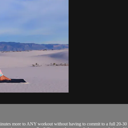
e minutes more to ANY workout without having to commit to a full 20-30 