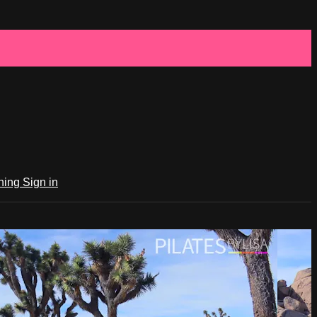
ching
Sign in