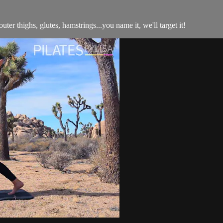
outer thighs, glutes, hamstrings...you name it, we'll target it!