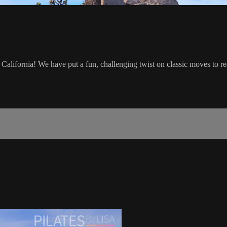
California! We have put a fun, challenging twist on classic moves to rea