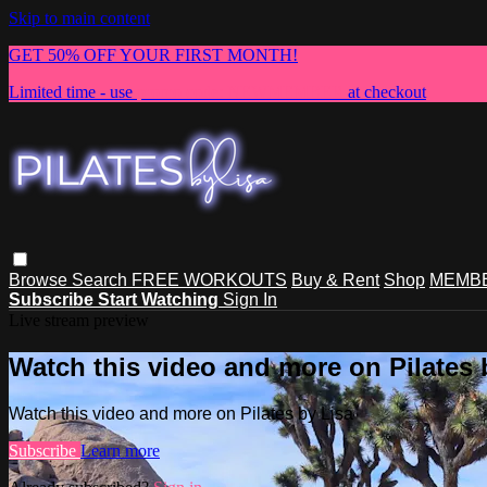
Skip to main content
GET 50% OFF YOUR FIRST MONTH!
Limited time - use
promo code:
NEWMEMBER
at checkout
Browse
Search
FREE WORKOUTS
Buy & Rent
Shop
MEMBE
Subscribe
Start Watching
Sign In
Live stream preview
Watch this video and more on Pilates 
Watch this video and more on Pilates by Lisa
Subscribe
Learn more