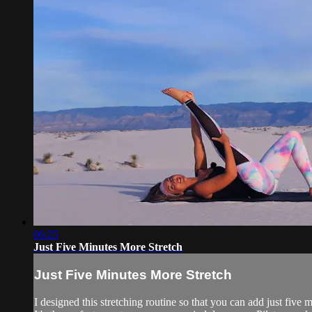
06:25
Just Five Minutes More Stretch
Just Five Minutes More Stretch
I designed this stretching routine so that you can add just fiv