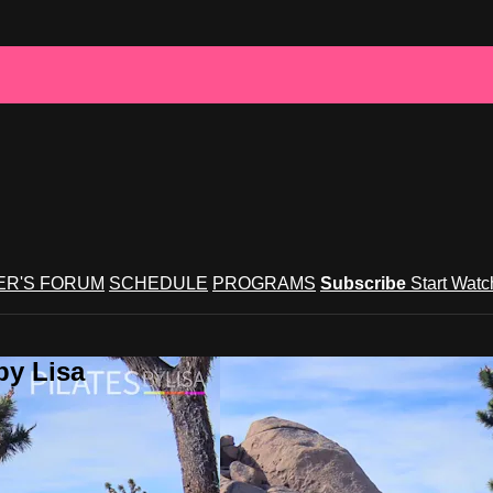
R'S FORUM
SCHEDULE
PROGRAMS
Subscribe
Start Wat
by Lisa