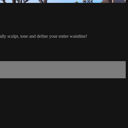
lly sculpt, tone and define your entire waistline!