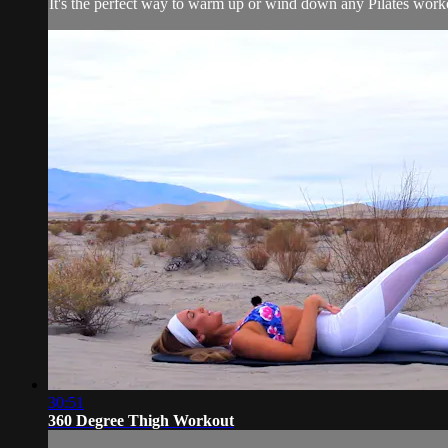
It's the perfect way to warm up or wind down any Pilates workout
30:51
360 Degree Thigh Workout