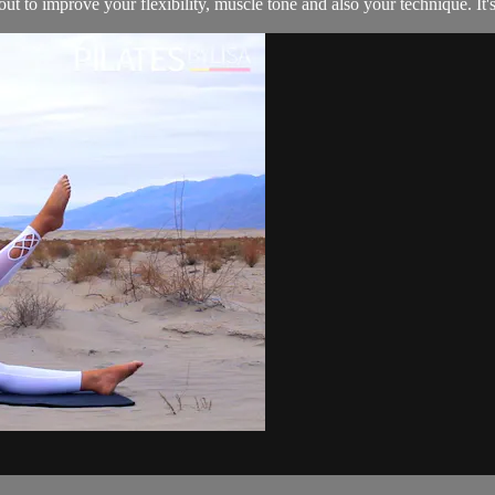
 to improve your flexibility, muscle tone and also your technique. It's 