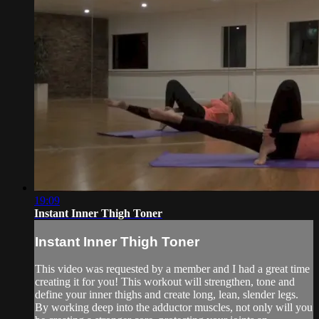
19:09
Instant Inner Thigh Toner
Instant Inner Thigh Toner
This video was requested by a member and I had a great time
creating it for you! This workout will strengthen, tone and
define your inner thighs and create long, lean, slender legs.
By working deep into the adductor muscles, not only will you