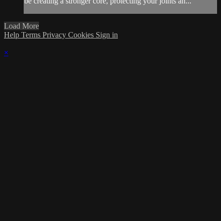
be creating a stronger core, protecting your joints an...
Load More
Help
Terms
Privacy
Cookies
Sign in
×