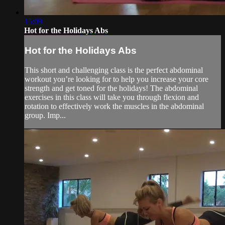
15:09
Hot for the Holidays Abs
Hot for the Holidays Abs
This short and challenging class is the perfect abdominal
workout you’re looking for to help you increase your core
strength and get toned for the holidays! The abdominal
exercises in this class will take you through flexion and
rotation to effectively work the muscles in the abdominal
group. Imp...