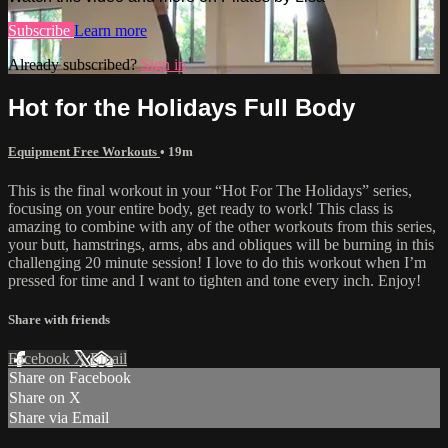
Subscribe
Learn more
Already subscribed?
Sign in
Hot for the Holidays Full Body
Equipment Free Workouts
• 19m
This is the final workout in your “Hot For The Holidays” series,
focusing on your entire body, get ready to work! This class is
amazing to combine with any of the other workouts from this series,
your butt, hamstrings, arms, abs and obliques will be burning in this
challenging 20 minute session! I love to do this workout when I’m
pressed for time and I want to tighten and tone every inch. Enjoy!
Share with friends
Facebook
X
Email
Share on Facebook
Share on X
Share via Email