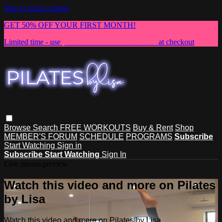
Skip to main content
GET 50% OFF YOUR FIRST MONTH!
Limited time - use
promo code:
NEWMEMBER
at checkout
Browse
Search
FREE WORKOUTS
Buy & Rent
Shop
MEMBER'S FORUM
SCHEDULE
PROGRAMS
Subscribe
Start Watching
Sign in
Subscribe
Start Watching
Sign In
Live stream preview
Watch this video and more on Pilates
by Lisa
Watch this video and more on Pilates by Lisa