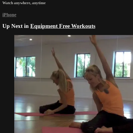
Watch anywhere, anytime
iPhone
Up Next in
Equipment Free Workouts