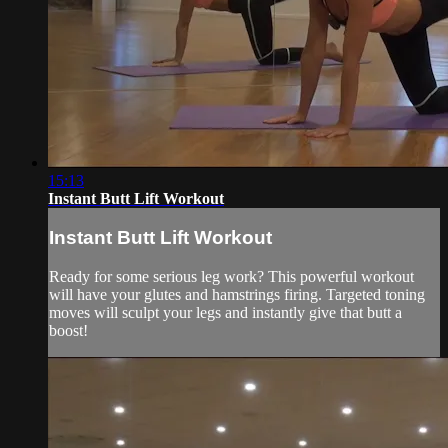
15:13
Instant Butt Lift Workout
Instant Butt Lift Workout
Ready for some serious leg work? This powerful workout
will have your glutes and hamstrings firing. Targeted toning
moves will sculpt your legs and instantly give that butt a
boost!