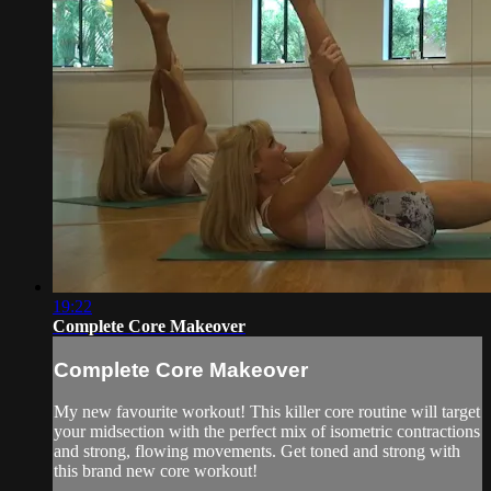
19:22
Complete Core Makeover
Complete Core Makeover
My new favourite workout! This killer core routine will target
your midsection with the perfect mix of isometric contractions
and strong, flowing movements. Get toned and strong with
this brand new core workout!