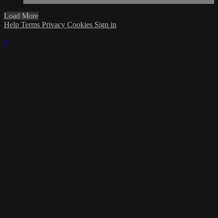
Load More
Help
Terms
Privacy
Cookies
Sign in
×