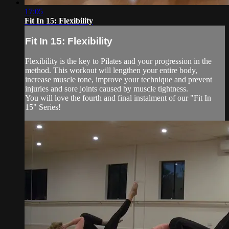
17:05
Fit In 15: Flexibility
Fit In 15: Flexibility
Flexibility is the key to Pilates and your progression in the
method. This workout will lengthen your entire body,
increase muscle tone, improve your technique and prevent
injuries and sore joints caused by muscle tightness.
You will love the fourth and final instalment of our "Fit In
15" Series!