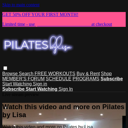
Skip to main content
GET 50% OFF YOUR FIRST MONTH!
Limited time - use
promo code:
NEWMEMBER
at checkout
Browse
Search
FREE WORKOUTS
Buy & Rent
Shop
MEMBER'S FORUM
SCHEDULE
PROGRAMS
Subscribe
Start Watching
Sign in
Subscribe
Start Watching
Sign In
Live stream preview
Watch this video and more on Pilates
by Lisa
Watch this video and more on Pilates by Lisa