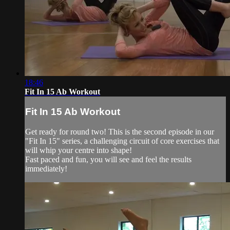
18:46
Fit In 15 Ab Workout
Fit In 15 Ab Workout
Get ready for round two! This is the second episode in our
"Fit In 15" series, a challenging circuit of core exercises that
will whip your centre into shape!
Fast paced and fun, you will see and feel the results
immediately!