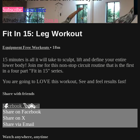
Subscribe
Learn more
Already subscribed?
Sign in
Fit In 15: Leg Workout
Equipment Free Workouts
• 18m
15 minutes is all it will take to sculpt, lift and define your entire
lower body! Join me for this non-stop circuit routine that is the first
in a four part "Fit in 15" series.
You are going to LOVE this workout, See and feel results fast!
Share with friends
Facebook
X
Email
Share on Facebook
Share on X
Share via Email
Watch anywhere, anytime