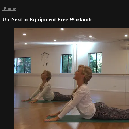
iPhone
Up Next in
Equipment Free Workouts