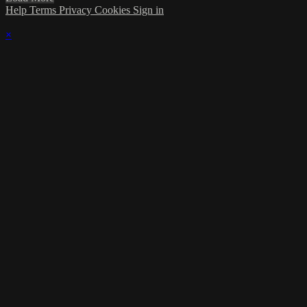
Help
Terms
Privacy
Cookies
Sign in
×