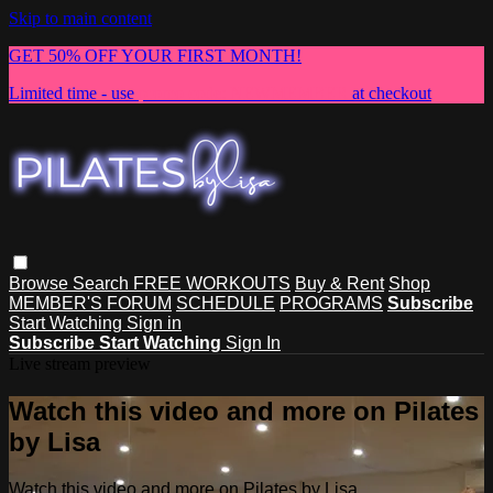
Skip to main content
GET 50% OFF YOUR FIRST MONTH!
Limited time - use
promo code:
NEWMEMBER
at checkout
Browse
Search
FREE WORKOUTS
Buy & Rent
Shop
MEMBER'S FORUM
SCHEDULE
PROGRAMS
Subscribe
Start Watching
Sign in
Subscribe
Start Watching
Sign In
Live stream preview
Watch this video and more on Pilates
by Lisa
Watch this video and more on Pilates by Lisa