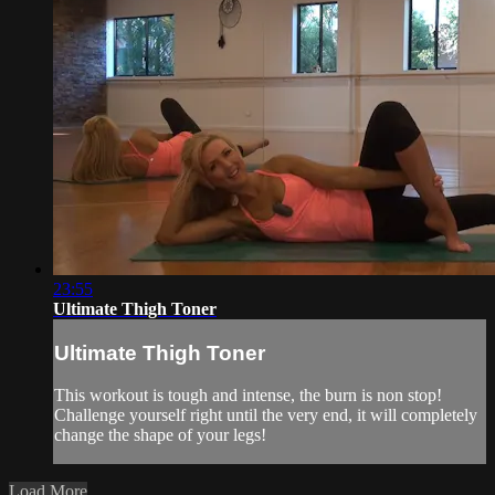
23:55
Ultimate Thigh Toner
Ultimate Thigh Toner
This workout is tough and intense, the burn is non stop!
Challenge yourself right until the very end, it will completely
change the shape of your legs!
Load More