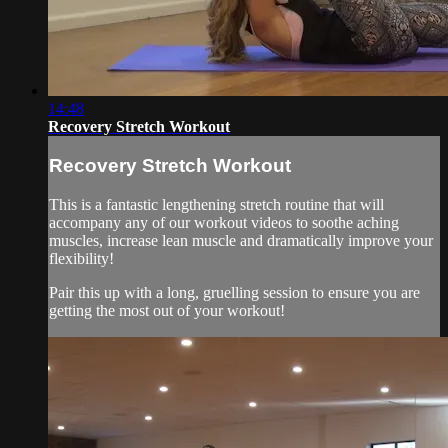
14:48
Recovery Stretch Workout
Recovery Stretch Workout
This is a fantastic lengthening stretch routine that will
accompany any of our workout videos to soothe aching
muscles, increase lean muscle and dramatically improve your
flexibility!
Pair this up with a long, gruelling session to ensure you are
getting the most out of your workout!