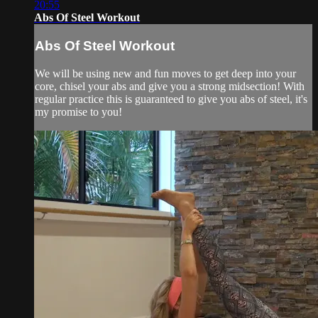
20:55
Abs Of Steel Workout
Abs Of Steel Workout
We will be using new and fun moves to get deep into your
core, chisel your abs and give you a strong midsection! With
regular practice this is guaranteed to give you abs of steel, it's
my promise to you!