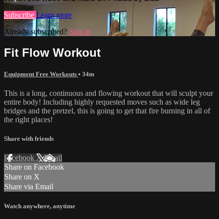
Subscribe
Learn more
Already subscribed?
Sign in
Fit Flow Workout
Equipment Free Workouts
• 34m
This is a long, continuous and flowing workout that will sculpt your
entire body! Including highly requested moves such as wide leg
bridges and the pretzel, this is going to get that fire burning in all of
the right places!
Share with friends
Facebook
X
Email
Share on Facebook
Share on X
Share via Email
Watch anywhere, anytime