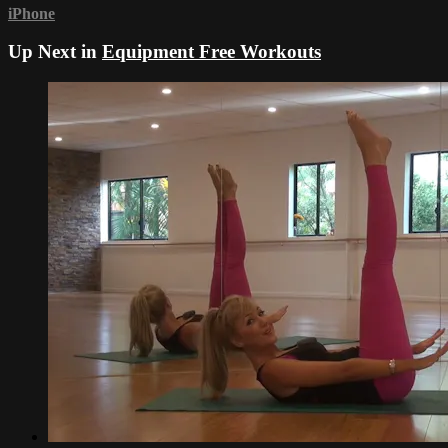
iPhone
Up Next in
Equipment Free Workouts