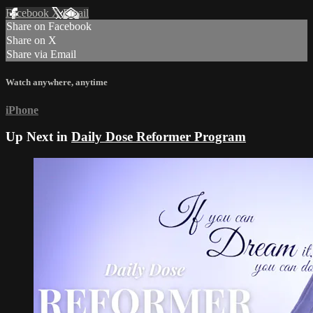
Facebook
X
Email
Share on Facebook
Share on X
Share via Email
Watch anywhere, anytime
iPhone
Up Next in
Daily Dose Reformer Program