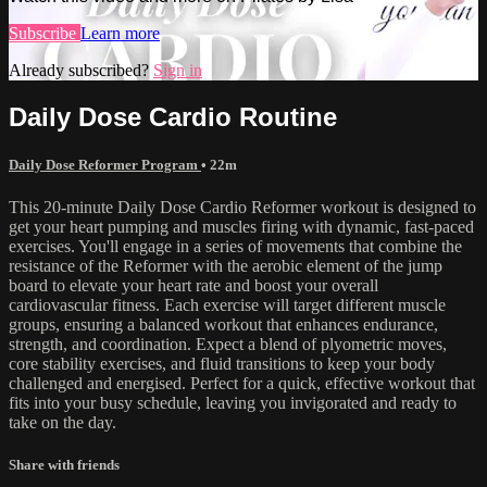
Subscribe
Learn more
Already subscribed?
Sign in
Daily Dose Cardio Routine
Daily Dose Reformer Program
• 22m
This 20-minute Daily Dose Cardio Reformer workout is designed to
get your heart pumping and muscles firing with dynamic, fast-paced
exercises. You'll engage in a series of movements that combine the
resistance of the Reformer with the aerobic element of the jump
board to elevate your heart rate and boost your overall
cardiovascular fitness. Each exercise will target different muscle
groups, ensuring a balanced workout that enhances endurance,
strength, and coordination. Expect a blend of plyometric moves,
core stability exercises, and fluid transitions to keep your body
challenged and energised. Perfect for a quick, effective workout that
fits into your busy schedule, leaving you invigorated and ready to
take on the day.
Share with friends