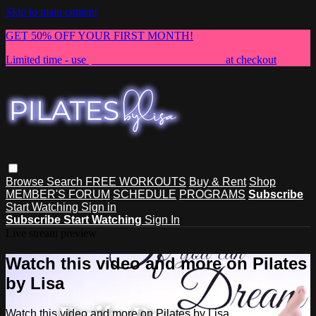
Skip to main content
GET 50% OFF YOUR FIRST MONTH!
Limited time - use
promo code:
NEWMEMBER
at checkout
Browse
Search
FREE WORKOUTS
Buy & Rent
Shop
MEMBER'S FORUM
SCHEDULE
PROGRAMS
Subscribe
Start Watching
Sign in
Subscribe
Start Watching
Sign In
Live stream preview
Watch this video and more on Pilates
by Lisa
Watch this video and more on Pilates by Lisa