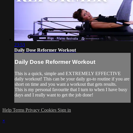
23:53
Daily Dose Reformer Workout
Daily Dose Reformer Workout
This is a quick, simple and EXTREMELY EFFECTIVE
daily workout! This can be your daily go-to routine if you are
short on time and you want a workout that gets results.
This is my personal favourite that I turn to when I have busy
days and I really want to get the job done!
Help
Terms
Privacy
Cookies
Sign in
×