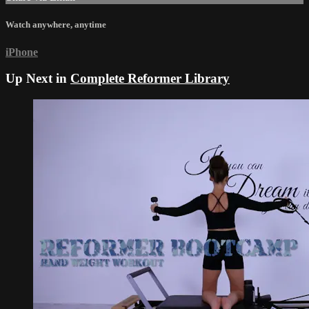
Watch anywhere, anytime
iPhone
Up Next in
Complete Reformer Library