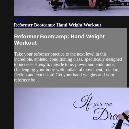
30:44
Reformer Bootcamp: Hand Weight Workout
Reformer Bootcamp: Hand Weight
Workout
Take your reformer practice to the next level in this
incredible, athletic, conditioning class, specifically designed
to increase strength, muscle tone, power and endurance,
challenging your body with unilateral movement, rotation,
flexion and extension! Get your hand weights and your
reformer bo...