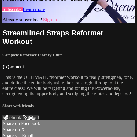
Subscribe
Learn more
Already subscribed?
Sign in
Streamlined Straps Reformer
Workout
Complete Reformer Library
• 36m
1 comment
This is the ULTIMATE reformer workout to really strengthen, tone,
and define the entire body using the straps right throughout the
entire class! We will be targeting and toning the Powerhouse,
strengthening the upper body and sculpting the glutes and legs too!
Share with friends
Facebook
X
Email
Share on Facebook
Share on X
Share via Email