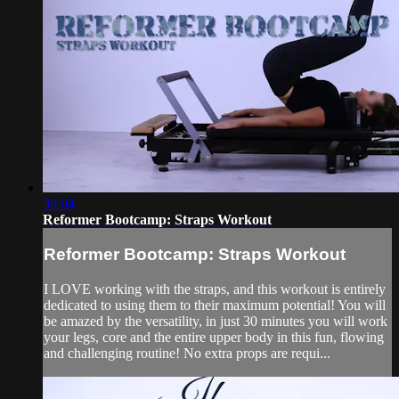
30:04
Reformer Bootcamp: Straps Workout
Reformer Bootcamp: Straps Workout
I LOVE working with the straps, and this workout is entirely
dedicated to using them to their maximum potential! You will
be amazed by the versatility, in just 30 minutes you will work
your legs, core and the entire upper body in this fun, flowing
and challenging routine! No extra props are requi...