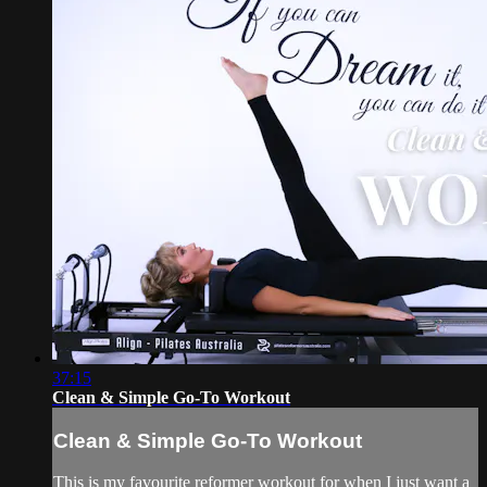
37:15
Clean & Simple Go-To Workout
Clean & Simple Go-To Workout
This is my favourite reformer workout for when I just want a