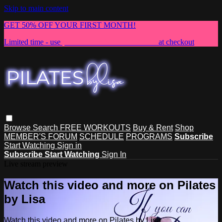
Skip to main content
GET 50% OFF YOUR FIRST MONTH!
Limited time - use
promo code:
NEWMEMBER
at checkout
Browse
Search
FREE WORKOUTS
Buy & Rent
Shop
MEMBER'S FORUM
SCHEDULE
PROGRAMS
Subscribe
Start Watching
Sign in
Subscribe
Start Watching
Sign In
Live stream preview
Watch this video and more on Pilates
by Lisa
Watch this video and more on Pilates by Lisa