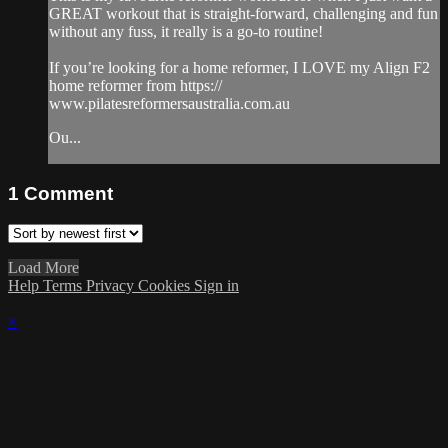
GREAT workout that is straight-forward, challenging and fun
without any fuss, it really is a go-to routine!
If you’re looking for a home reformer, I LOVE my Align F2
home reformer from https://
www.pilatesreformersaustralia.com.au
Ou...
1
Comment
Load More
Help
Terms
Privacy
Cookies
Sign in
×