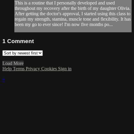
This is a routine that I personally developed and used
throughout my recovery after the birth of my daughter Olivia.
After getting the doctor's approval, I started using this class to
regain my strength, stamina, muscle tone and flexibility. It has
been my go to ever since! I'm now five months po...
1
Comment
Load More
Help
Terms
Privacy
Cookies
Sign in
×