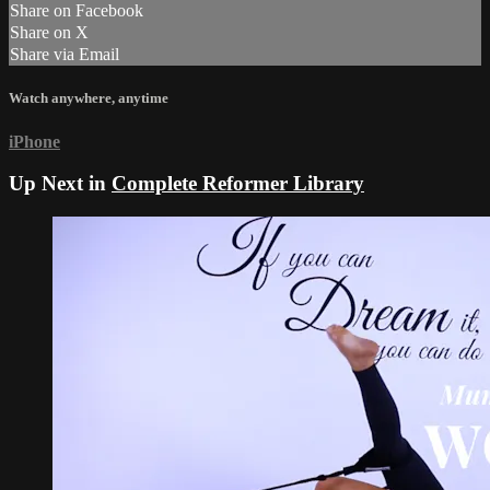
Share on Facebook
Share on X
Share via Email
Watch anywhere, anytime
iPhone
Up Next in
Complete Reformer Library