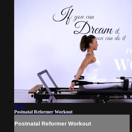
23:29
Postnatal Reformer Workout
Postnatal Reformer Workout