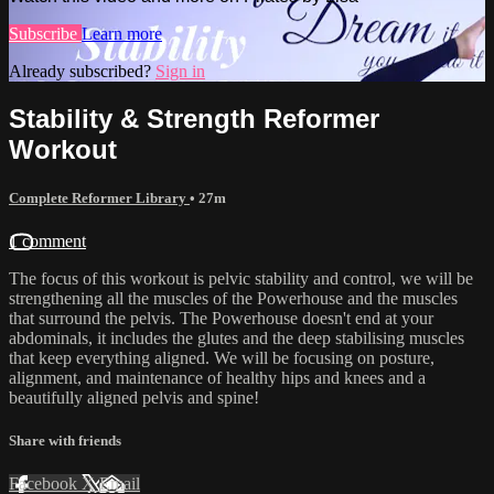
Subscribe
Learn more
Already subscribed?
Sign in
Stability & Strength Reformer
Workout
Complete Reformer Library
• 27m
1 comment
The focus of this workout is pelvic stability and control, we will be
strengthening all the muscles of the Powerhouse and the muscles
that surround the pelvis. The Powerhouse doesn't end at your
abdominals, it includes the glutes and the deep stabilising muscles
that keep everything aligned. We will be focusing on posture,
alignment, and maintenance of healthy hips and knees and a
beautifully aligned pelvis and spine!
Share with friends
Facebook
X
Email