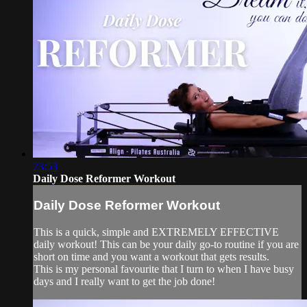
23:53
Daily Dose Reformer Workout
Daily Dose Reformer Workout
This is a quick, simple and EXTREMELY EFFECTIVE
daily workout! This can be your daily go-to routine if you are
short on time and you want a workout that gets results.
This is my personal favourite that I turn to when I have busy
days and I really want to get the job done!