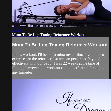
27:34
Mum To Be Leg Toning Reformer Workout
Mum To Be Leg Toning Reformer Workout
In this workout, I'll be performing my all-time favourite leg
exercises on the reformer that we can perform safely and
effectively with our baby! I was 22 weeks at the time of
filming, however, this workout can be performed throughout
any trimester!