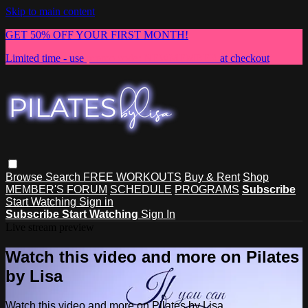
Skip to main content
GET 50% OFF YOUR FIRST MONTH!
Limited time - use
promo code:
NEWMEMBER
at checkout
Browse
Search
FREE WORKOUTS
Buy & Rent
Shop
MEMBER'S FORUM
SCHEDULE
PROGRAMS
Subscribe
Start Watching
Sign in
Subscribe
Start Watching
Sign In
Live stream preview
Watch this video and more on Pilates
by Lisa
Watch this video and more on Pilates by Lisa