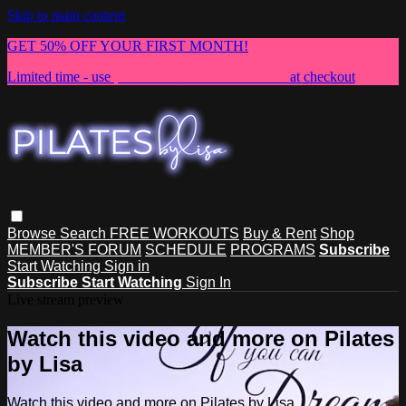
Skip to main content
GET 50% OFF YOUR FIRST MONTH!
Limited time - use
promo code:
NEWMEMBER
at checkout
Browse
Search
FREE WORKOUTS
Buy & Rent
Shop
MEMBER'S FORUM
SCHEDULE
PROGRAMS
Subscribe
Start Watching
Sign in
Subscribe
Start Watching
Sign In
Live stream preview
Watch this video and more on Pilates
by Lisa
Watch this video and more on Pilates by Lisa