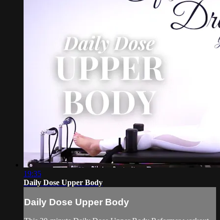
19:35
Daily Dose Upper Body
Daily Dose Upper Body