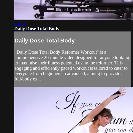
24:45
Daily Dose Total Body
Daily Dose Total Body
"Daily Dose Total Body Reformer Workout" is a
comprehensive 20-minute video designed for anyone looking
to maximise their fitness potential using the reformer. This
engaging and efficiently paced workout is tailored to cater to
everyone from beginners to advanced, aiming to provide a
full-body ex...