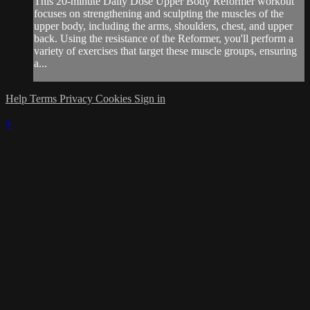
This 20-minute Daily Dose Upper Body Reformer workout
focuses on strengthening and sculpting the muscles of the
upper body, including the arms, shoulders, chest, and upper
back. Using the resistance of the Reformer, you'll perform a
variety of exercises that target these muscle groups, ensuring
a...
Help
Terms
Privacy
Cookies
Sign in
×