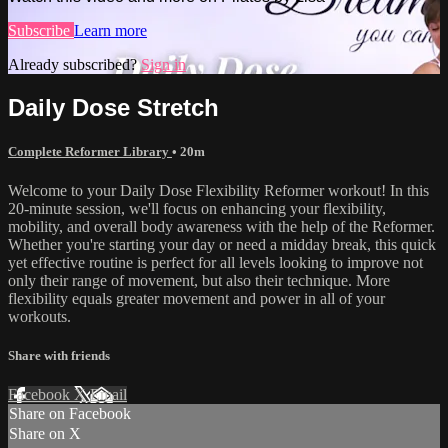
Subscribe
Learn more
Already subscribed?
Sign in
Daily Dose Stretch
Complete Reformer Library
• 20m
Welcome to your Daily Dose Flexibility Reformer workout! In this
20-minute session, we'll focus on enhancing your flexibility,
mobility, and overall body awareness with the help of the Reformer.
Whether you're starting your day or need a midday break, this quick
yet effective routine is perfect for all levels looking to improve not
only their range of movement, but also their technique. More
flexibility equals greater movement and power in all of your
workouts.
Share with friends
Facebook
X
Email
Share on Facebook
Share on X