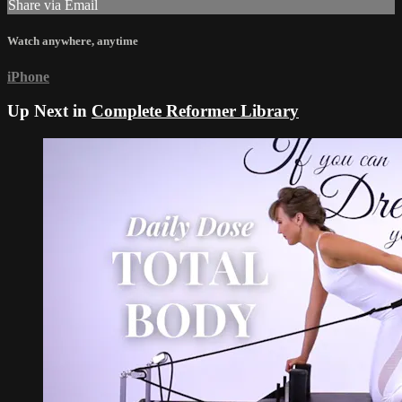
Share via Email
Watch anywhere, anytime
iPhone
Up Next in
Complete Reformer Library