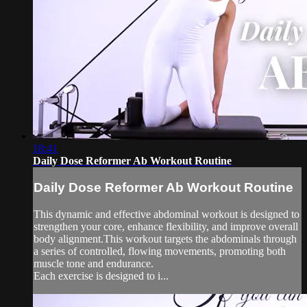
18:41
Daily Dose Reformer Ab Workout Routine
Daily Dose Reformer Ab Workout Routine
This dynamic and effective abdominal workout is designed to
strengthen your core, enhance flexibility, and improve overall
body alignment.This workout targets the abdominals through
a series of controlled, flowing movements, promoting both
muscle tone and endurance.
Each exercise is designed to i...