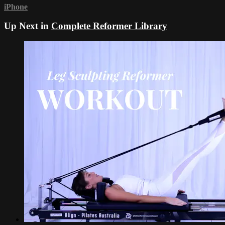
iPhone
Up Next in
Complete Reformer Library