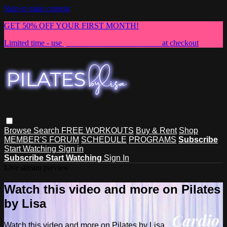
Skip to main content
GET 50% OFF YOUR FIRST MONTH!
Limited time - use
promo code:
NEWMEMBER
at checkout
Browse
Search
FREE WORKOUTS
Buy & Rent
Shop
MEMBER'S FORUM
SCHEDULE
PROGRAMS
Subscribe
Start Watching
Sign in
Subscribe
Start Watching
Sign In
Live stream preview
Watch this video and more on Pilates
by Lisa
Watch this video and more on Pilates by Lisa