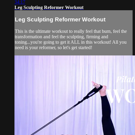
34:17
Leg Sculpting Reformer Workout
Leg Sculpting Reformer Workout
This is the ultimate workout to really feel that burn, feel the
transformation and feel the sculpting, firming and
toning...you're going to get it ALL in this workout! All you
need is your reformer, so let's get started!