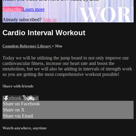
Subscribe
Learn more
Already subscribed?
Sign in
Cardio Interval Workout
Complete Reformer Library
• 30m
Today we will be utilising the jump board to not only improve our
cardiovascular fitness, increase our heart rate and boost the
metabolism, but we will also be adding in intervals of strength work
so you are getting the most comprehensive workout possible!
Share with friends
Facebook
X
Email
Share on Facebook
Share on X
Share via Email
Watch anywhere, anytime