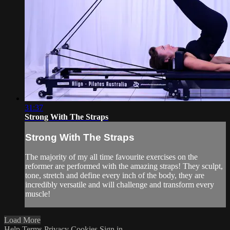
31:37
Strong With The Straps
Strong With The Straps
The majority of my all time favourite exercises on the
reformer are performed with the amazing straps! They sculpt,
tone, stretch and define every inch of the body, they are
incredibly versatile and will challenge and transform every
muscle!
Load More
Help
Terms
Privacy
Cookies
Sign in