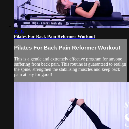
35:05
Pilates For Back Pain Reformer Workout
Pilates For Back Pain Reformer Workout
This is a gentle and extremely effective program for anyone
suffering from back pain. This routine is guaranteed to realign
the spine, strengthen the stabilising muscles and keep back
pain at bay for good!