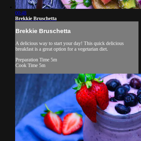
00:48
Brekkie Bruschetta
Brekkie Bruschetta
A delicious way to start your day! This quick delicious
breakfast is a great option for a vegetarian diet.
Preparation Time 5m
Cook Time 5m