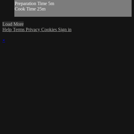
Preparation Time 5m
Cook Time 25m
Load More
Help
Terms
Privacy
Cookies
Sign in
×