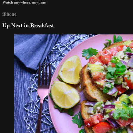
Watch anywhere, anytime
iPhone
Up Next in
Breakfast