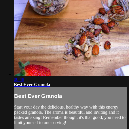
00:48
Best Ever Granola
Best Ever Granola
Start your day the delicious, healthy way with this energy
packed granola. The aroma is beautiful and inviting and it
tastes amazing! Remember though, it's that good, you need to
limit yourself to one serving!