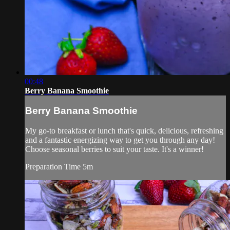
00:48
Berry Banana Smoothie
Berry Banana Smoothie
My go-to breakfast or lunch that's quick, delicious, refreshing
and a fantastic energizing way to get you through any day!
Choose seasonal berries to suit your taste. It's a winner!
Preparation Time 5m