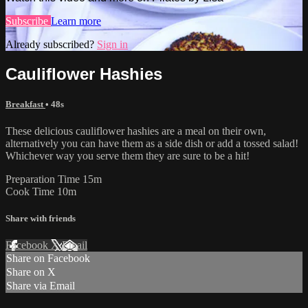
Subscribe
Learn more
Already subscribed?
Sign in
Cauliflower Hashies
Breakfast
• 48s
These delicious cauliflower hashies are a meal on their own,
alternatively you can have them as a side dish or add a tossed salad!
Whichever way you serve them they are sure to be a hit!
Preparation Time 15m
Cook Time 10m
Share with friends
Facebook
X
Email
Share on Facebook
Share on X
Share via Email