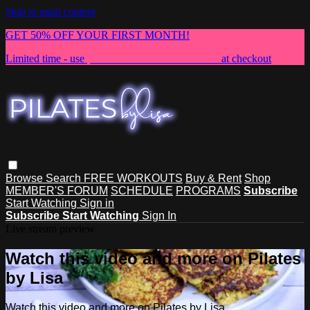
Skip to main content
GET 50% OFF YOUR FIRST MONTH!
Limited time - use
promo code:
NEWMEMBER
at checkout
Browse
Search
FREE WORKOUTS
Buy & Rent
Shop
MEMBER'S FORUM
SCHEDULE
PROGRAMS
Subscribe
Start Watching
Sign in
Subscribe
Start Watching
Sign In
Live stream preview
Watch this video and more on Pilates
by Lisa
Watch this video and more on Pilates by Lisa