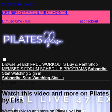
Skip to main content
GET 50% OFF YOUR FIRST MONTH!
Limited time - use
promo code:
NEWMEMBER
at checkout
Browse
Search
FREE WORKOUTS
Buy & Rent
Shop
MEMBER'S FORUM
SCHEDULE
PROGRAMS
Subscribe
Start Watching
Sign in
Subscribe
Start Watching
Sign In
Live stream preview
Watch this video and more on Pilates
by Lisa
Watch this video and more on Pilates by Lisa