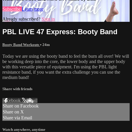
Subscribe
Learn more
Already subscribed?
Sign in
PBL LIVE 47 Express: Booty Band
Booty Band Workouts
• 24m
Today we are using the booty band to feel the burn all over! We will
be working deep into the core, the lower body and the upper body
with this versatile piece of equipment. I'm using the PBL light
resistance band, if you want the extra challenge you can use the
medium band!
Share with friends
Facebook
X
Email
Share on Facebook
Share on X
Share via Email
Watch anywhere, anytime