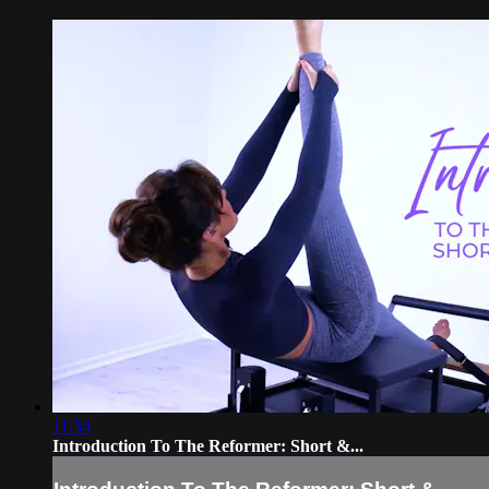
11:34
Introduction To The Reformer: Short &...