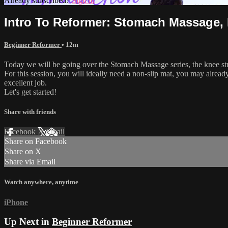
Already subscribed?
Sign in
Intro To Reformer: Stomach Massage, E
Beginner Reformer
• 12m
Today we will be going over the Stomach Massage series, the knee stre
For this session, you will ideally need a non-slip mat, you may alread
excellent job.
Let's get started!
Share with friends
Facebook
X
Email
Share on Facebook
Share on X
Share via Email
Watch anywhere, anytime
iPhone
Up Next in
Beginner Reformer