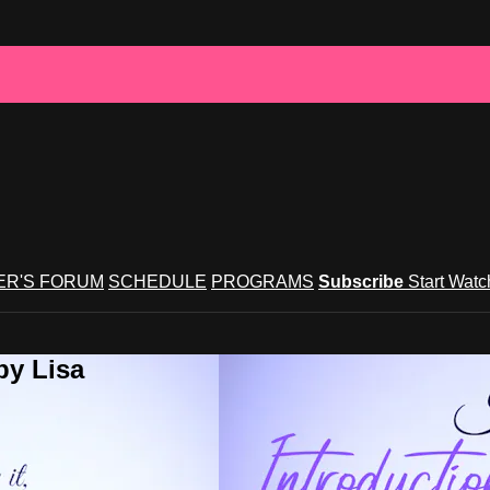
R'S FORUM
SCHEDULE
PROGRAMS
Subscribe
Start Wat
by Lisa