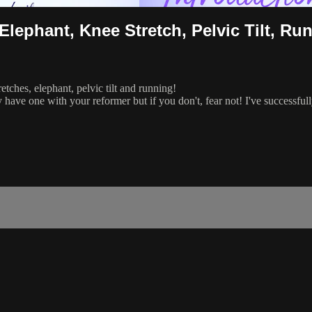
lephant, Knee Stretch, Pelvic Tilt, Ru
tches, elephant, pelvic tilt and running!
y have one with your reformer but if you don't, fear not! I've successfu