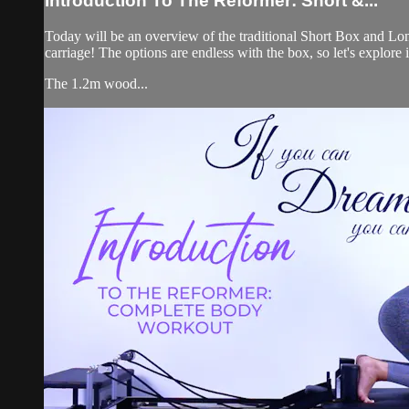
Introduction To The Reformer: Short &...
Today will be an overview of the traditional Short Box and Lon
carriage! The options are endless with the box, so let's explore it
The 1.2m wood...