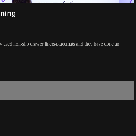
nning
lly used non-slip drawer liners/placemats and they have done an