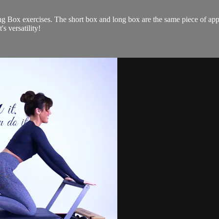
g Box exercises. The short box and long box are the same piece of app
's versatility!