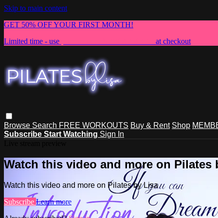
Skip to main content
GET 50% OFF YOUR FIRST MONTH!
Limited time - use
promo code:
NEWMEMBER
at checkout
Browse
Search
FREE WORKOUTS
Buy & Rent
Shop
MEMBE
Subscribe
Start Watching
Sign In
Live stream preview
Watch this video and more on Pilates 
Watch this video and more on Pilates by Lisa
Subscribe
Learn more