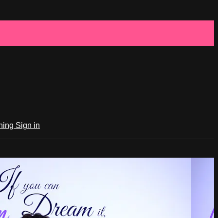
ching
Sign in