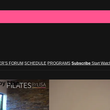
R'S FORUM
SCHEDULE
PROGRAMS
Subscribe
Start Wat
by Lisa