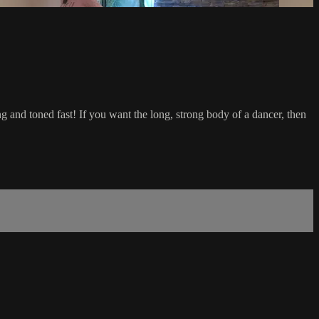
rong and toned fast! If you want the long, strong body of a dancer, then