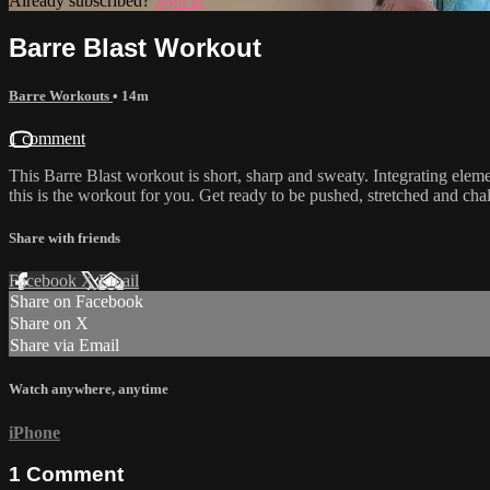
Already subscribed?
Sign in
Barre Blast Workout
Barre Workouts
• 14m
1 comment
This Barre Blast workout is short, sharp and sweaty. Integrating element
this is the workout for you. Get ready to be pushed, stretched and cha
Share with friends
Facebook
X
Email
Share on Facebook
Share on X
Share via Email
Watch anywhere, anytime
iPhone
1
Comment