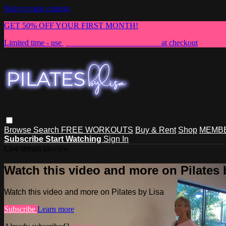
Skip to main content
GET 50% OFF YOUR FIRST MONTH!
Limited time - use
promo code:
NEWMEMBER
at checkout
Browse
Search
FREE WORKOUTS
Buy & Rent
Shop
MEMBE
Subscribe
Start Watching
Sign In
Live stream preview
Watch this video and more on Pilates 
Watch this video and more on Pilates by Lisa
Subscribe
Learn more