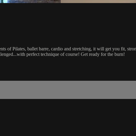
s of Pilates, ballet barre, cardio and stretching, it will get you fit, st
llenged...with perfect technique of course! Get ready for the burn!