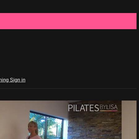
ching
Sign in