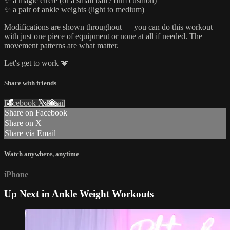
✨ a magic circle (or a small ball / firm cushion)
✨ a pair of ankle weights (light to medium)
Modifications are shown throughout — you can do this workout
with just one piece of equipment or none at all if needed. The
movement patterns are what matter.
Let's get to work 💗
Share with friends
Facebook
X
Email
Share on Facebook
Share on X
Share via Email
Watch anywhere, anytime
iPhone
Up Next in
Ankle Weight Workouts