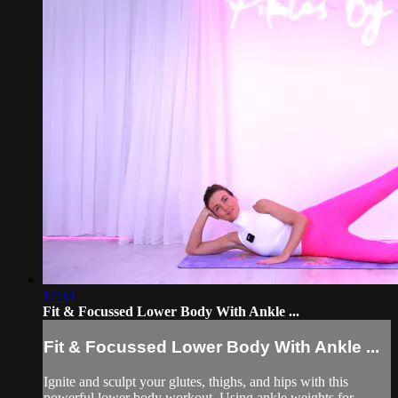
17:33
Fit & Focussed Lower Body With Ankle ...
Fit & Focussed Lower Body With Ankle ...
Ignite and sculpt your glutes, thighs, and hips with this
powerful lower body workout. Using ankle weights for