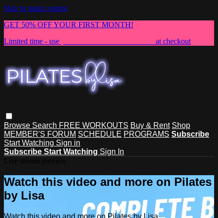
Skip to main content
GET 50% OFF YOUR FIRST MONTH!
Limited time - use
promo code:
NEWMEMBER
at checkout
Browse
Search
FREE WORKOUTS
Buy & Rent
Shop
MEMBER'S FORUM
SCHEDULE
PROGRAMS
Subscribe
Start Watching
Sign in
Subscribe
Start Watching
Sign In
Live stream preview
Watch this video and more on Pilates
by Lisa
Watch this video and more on Pilates by Lisa