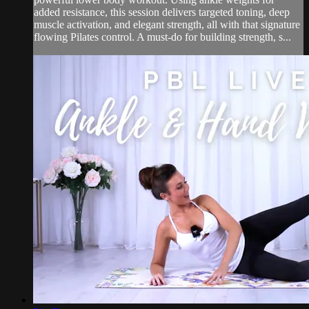
added resistance, this session delivers targeted toning, deep
muscle activation, and elegant strength, all with that signature
flowing Pilates control. A must-do for building strength, s...