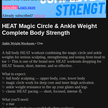
Subscribe
Learn more
Already subscribed?
Sign in
HEAT Magic Circle & Ankle Weight
Complete Body Strength
Ankle Weight Workouts
• 22m
A full body HEAT workout combining the magic circle and ankle
weights for serious sculpting, strengthening and toning from head to
toe ✨ This is one of the brand new HEAT workouts dropping for
HEAT Season, short, intense, and so effective.
What to expect:
✨ full body sculpting — upper body, core, lower body
✨ magic circle work for deep core and inner thigh activation
✨ ankle weight resistance to fire up your glutes and legs
✨ classic HEAT pacing — short, focused, intense 💪
What you'll need:
✨ a mat