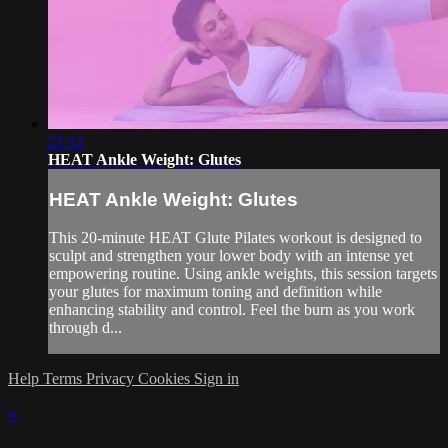
21:12
HEAT Ankle Weight: Glutes
HEAT Ankle Weight: Glutes
This 20-minute HEAT Glute Pilates workout is designed to
sculpt and strengthen your lower body with an intense yet
empowering routine. Using ankle weights, this session targets
your glutes for maximum toning and definition while
enhancing stability and control. Feel the burn as you work
through d...
Help
Terms
Privacy
Cookies
Sign in
×