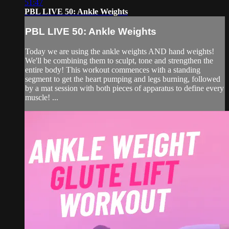
51:47
PBL LIVE 50: Ankle Weights
PBL LIVE 50: Ankle Weights
Today we are using the ankle weights AND hand weights!
We'll be combining them to sculpt, tone and strengthen the
entire body! This workout commences with a standing
segment to get the heart pumping and legs burning, followed
by a mat session with both pieces of apparatus to define every
muscle! ...