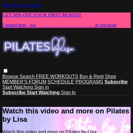
Skip to main content
GET 50% OFF YOUR FIRST MONTH!
Limited time - use
promo code:
NEWMEMBER
at checkout
Browse
Search
FREE WORKOUTS
Buy & Rent
Shop
MEMBER'S FORUM
SCHEDULE
PROGRAMS
Subscribe
Start Watching
Sign in
Subscribe
Start Watching
Sign In
Live stream preview
Watch this video and more on Pilates
by Lisa
Watch this video and more on Pilates by Lisa