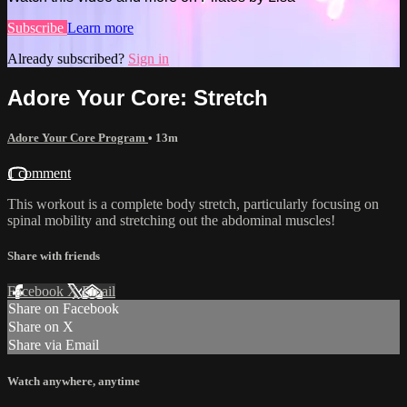
Subscribe
Learn more
Already subscribed?
Sign in
Adore Your Core: Stretch
Adore Your Core Program
• 13m
1 comment
This workout is a complete body stretch, particularly focusing on
spinal mobility and stretching out the abdominal muscles!
Share with friends
Facebook
X
Email
Share on Facebook
Share on X
Share via Email
Watch anywhere, anytime