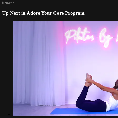
iPhone
Up Next in
Adore Your Core Program