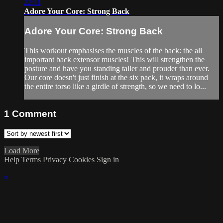
22:11
Adore Your Core: Strong Back
Adore Your Core: Strong Back
This workout emphasises the muscles of the back: the all
important back extensor muscles! This will strengthen the
posture and have you standing taller and prouder than ever.
Our core doesn't just finish at the six pack, it wraps around
the entire torso like a girdle of strength, so we need to lo...
1
Comment
Load More
Help
Terms
Privacy
Cookies
Sign in
×