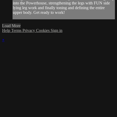
into the Powerhouse, strengthening the legs with FUN side
lying leg work and finally toning and defining the entire
upper body. Get ready to work!
Load More
Help
Terms
Privacy
Cookies
Sign in
×