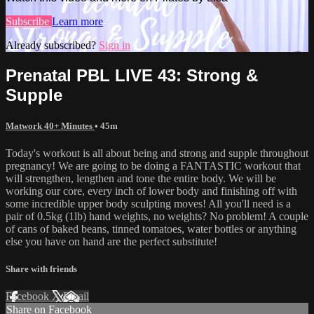
Subscribe
Learn more
Already subscribed?
Sign in
Prenatal PBL LIVE 43: Strong &
Supple
Matwork 40+ Minutes
• 45m
Today's workout is all about being and strong and supple throughout
pregnancy! We are going to be doing a FANTASTIC workout that
will strengthen, lengthen and tone the entire body. We will be
working our core, every inch of lower body and finishing off with
some incredible upper body sculpting moves! All you'll need is a
pair of 0.5kg (1lb) hand weights, no weights? No problem! A couple
of cans of baked beans, tinned tomatoes, water bottles or anything
else you have on hand are the perfect substitute!
Share with friends
Facebook
X
Email
Share on Facebook