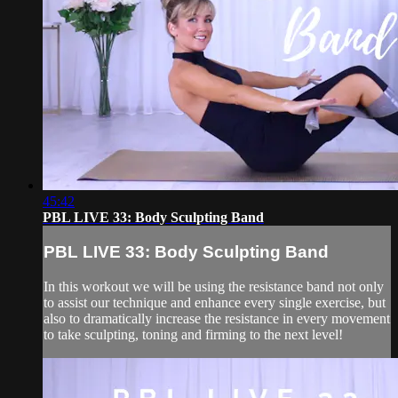
45:42
PBL LIVE 33: Body Sculpting Band
PBL LIVE 33: Body Sculpting Band
In this workout we will be using the resistance band not only
to assist our technique and enhance every single exercise, but
also to dramatically increase the resistance in every movement
to take sculpting, toning and firming to the next level!