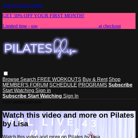
Skip to main content
GET 50% OFF YOUR FIRST MONTH!
Limited time - use
promo code:
NEWMEMBER
at checkout
Browse
Search
FREE WORKOUTS
Buy & Rent
Shop
MEMBER'S FORUM
SCHEDULE
PROGRAMS
Subscribe
Start Watching
Sign in
Subscribe
Start Watching
Sign In
Live stream preview
Watch this video and more on Pilates
by Lisa
Watch this video and more on Pilates by Lisa