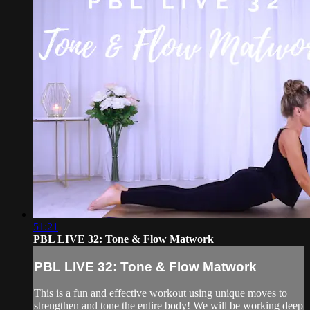
51:21
PBL LIVE 32: Tone & Flow Matwork
PBL LIVE 32: Tone & Flow Matwork
This is a fun and effective workout using unique moves to
strengthen and tone the entire body! We will be working deep