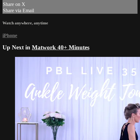
Share on X
Share via Email
Watch anywhere, anytime
iPhone
Up Next in
Matwork 40+ Minutes