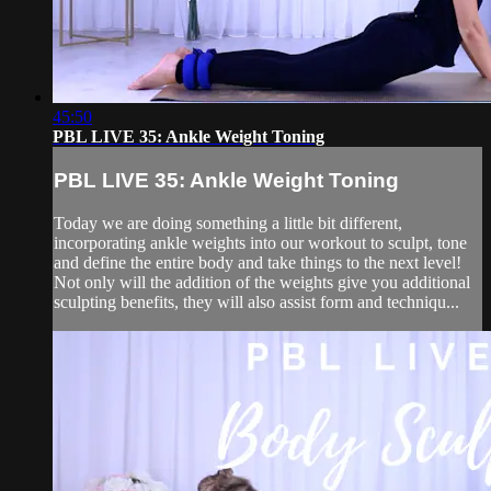
45:50
PBL LIVE 35: Ankle Weight Toning
PBL LIVE 35: Ankle Weight Toning
Today we are doing something a little bit different,
incorporating ankle weights into our workout to sculpt, tone
and define the entire body and take things to the next level!
Not only will the addition of the weights give you additional
sculpting benefits, they will also assist form and techniqu...