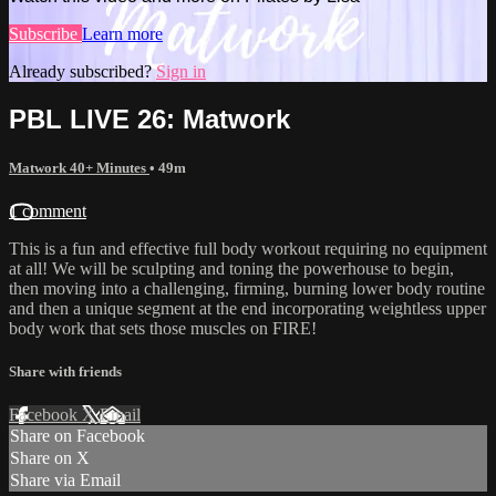
Subscribe
Learn more
Already subscribed?
Sign in
PBL LIVE 26: Matwork
Matwork 40+ Minutes
• 49m
1 comment
This is a fun and effective full body workout requiring no equipment
at all! We will be sculpting and toning the powerhouse to begin,
then moving into a challenging, firming, burning lower body routine
and then a unique segment at the end incorporating weightless upper
body work that sets those muscles on FIRE!
Share with friends
Facebook
X
Email
Share on Facebook
Share on X
Share via Email