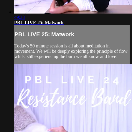
49:38
PBL LIVE 25: Matwork
PBL LIVE 25: Matwork
Today's 50 minute session is all about meditation in
movement. We will be deeply exploring the principle of flow
whilst still experiencing the burn we all know and love!