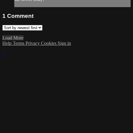
1
Comment
Load More
Help
Terms
Privacy
Cookies
Sign in
×