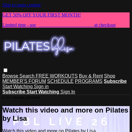
Skip to main content
GET 50% OFF YOUR FIRST MONTH!
Limited time - use
promo code:
NEWMEMBER
at checkout
Browse
Search
FREE WORKOUTS
Buy & Rent
Shop
MEMBER'S FORUM
SCHEDULE
PROGRAMS
Subscribe
Start Watching
Sign in
Subscribe
Start Watching
Sign In
Live stream preview
Watch this video and more on Pilates
by Lisa
Watch this video and more on Pilates by Lisa