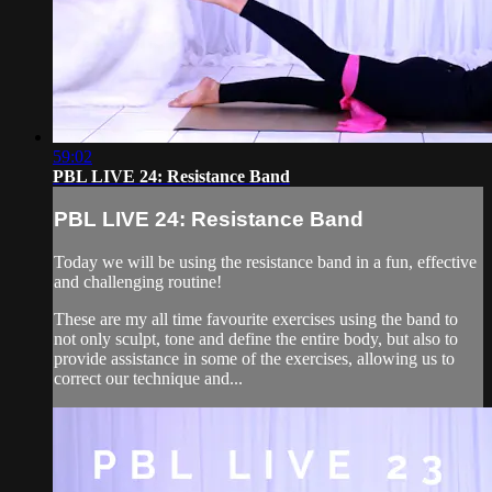
59:02
PBL LIVE 24: Resistance Band
PBL LIVE 24: Resistance Band
Today we will be using the resistance band in a fun, effective
and challenging routine!
These are my all time favourite exercises using the band to
not only sculpt, tone and define the entire body, but also to
provide assistance in some of the exercises, allowing us to
correct our technique and...