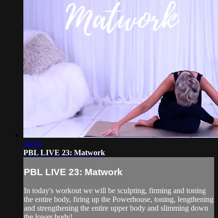
46:58
PBL LIVE 23: Matwork
PBL LIVE 23: Matwork
In today's workout we will be sculpting, firming and toning
the entire body, firing up the Powerhouse, toning, lengthening
and strengthening the entire upper body and slimming down
the lower body!