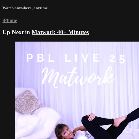
Watch anywhere, anytime
iPhone
Up Next in
Matwork 40+ Minutes