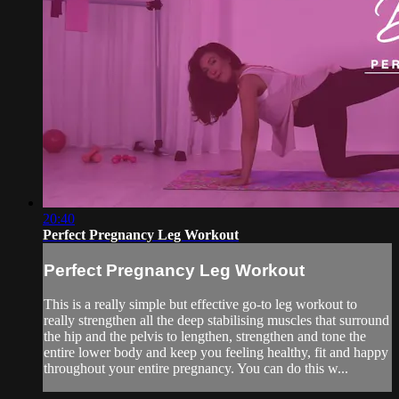
20:40
Perfect Pregnancy Leg Workout
Perfect Pregnancy Leg Workout
This is a really simple but effective go-to leg workout to
really strengthen all the deep stabilising muscles that surround
the hip and the pelvis to lengthen, strengthen and tone the
entire lower body and keep you feeling healthy, fit and happy
throughout your entire pregnancy. You can do this w...