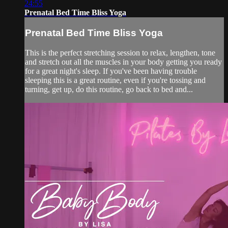
24:55
Prenatal Bed Time Bliss Yoga
Prenatal Bed Time Bliss Yoga
This is the perfect stretching session to relax, lengthen, tone
and stretch out all the muscles in your body getting you ready
for a great night's sleep. If you've been having trouble
sleeping this is a great routine, even if you're tossing and
turning, get up, do this routine, go back to bed and...