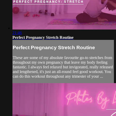
21:46
Perfect Pregnancy Stretch Routine
Perfect Pregnancy Stretch Routine
These are some of my absolute favourite go-to stretches from
throughout my own pregnancy that leave my body feeling
fantastic. I always feel relaxed but invigorated, really released
and lengthened, it's just an all-round feel good workout. You
can do this workout throughout any trimester of your ...