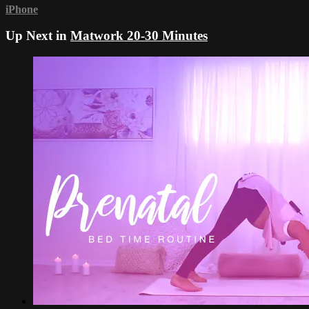
iPhone
Up Next in
Matwork 20-30 Minutes