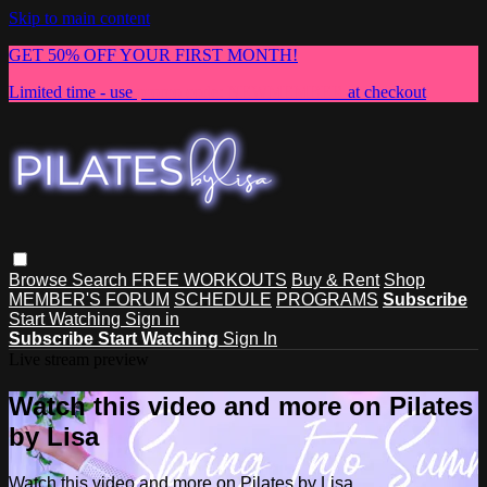
Skip to main content
GET 50% OFF YOUR FIRST MONTH!
Limited time - use
promo code:
NEWMEMBER
at checkout
Browse
Search
FREE WORKOUTS
Buy & Rent
Shop
MEMBER'S FORUM
SCHEDULE
PROGRAMS
Subscribe
Start Watching
Sign in
Subscribe
Start Watching
Sign In
Live stream preview
Watch this video and more on Pilates
by Lisa
Watch this video and more on Pilates by Lisa