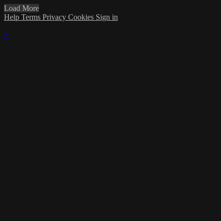
Load More
Help
Terms
Privacy
Cookies
Sign in
×