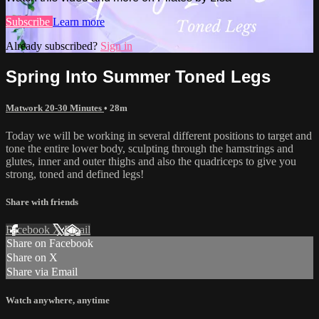
Subscribe
Learn more
Already subscribed?
Sign in
Spring Into Summer Toned Legs
Matwork 20-30 Minutes
• 28m
Today we will be working in several different positions to target and
tone the entire lower body, sculpting through the hamstrings and
glutes, inner and outer thighs and also the quadriceps to give you
strong, toned and defined legs!
Share with friends
Facebook
X
Email
Share on Facebook
Share on X
Share via Email
Watch anywhere, anytime