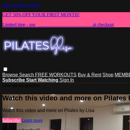
Skip to main content
GET 50% OFF YOUR FIRST MONTH!
Limited time - use
promo code:
NEWMEMBER
at checkout
Browse
Search
FREE WORKOUTS
Buy & Rent
Shop
MEMBE
Subscribe
Start Watching
Sign In
Live stream preview
Watch this video and more on Pilates 
Watch this video and more on Pilates by Lisa
Subscribe
Learn more