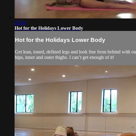
25:50
Hot for the Holidays Lower Body
Hot for the Holidays Lower Body
Get lean, toned, defined legs and look fine from behind with ou
hips, inner and outer thighs. I can’t get enough of it!