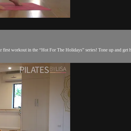
r first workout in the “Hot For The Holidays” series! Tone up and get h