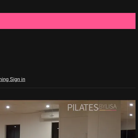
ching
Sign in