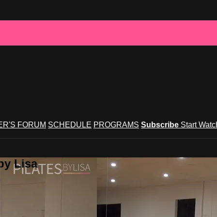
R'S FORUM
SCHEDULE
PROGRAMS
Subscribe
Start Wat
by Lisa