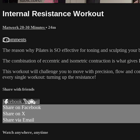
Already subscribed?
Sign in
Internal Resistance Workout
Matwork 20-30 Minutes
• 24m
2 comments
The reason why Pilates is SO effective for toning and sculpting your bo
The combination of eccentric and isometric contraction is what gives P
This workout will challenge you to move with precision, flow and cont
every single workout: turning up the resistance!
Share with friends
Facebook
X
Email
Share on Facebook
Share on X
Share via Email
Watch anywhere, anytime