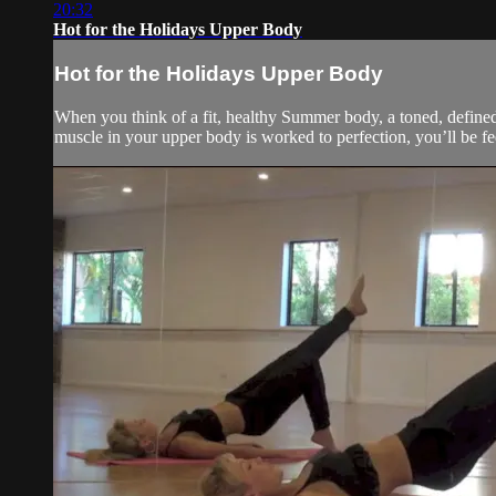
20:32
Hot for the Holidays Upper Body
Hot for the Holidays Upper Body
When you think of a fit, healthy Summer body, a toned, defined
muscle in your upper body is worked to perfection, you’ll be fee