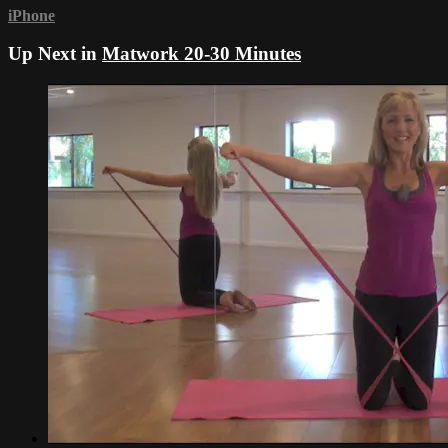
iPhone
Up Next in
Matwork 20-30 Minutes