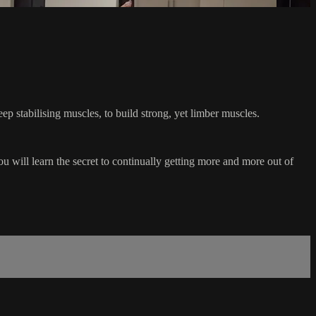
ep stabilising muscles, to build strong, yet limber muscles.
u will learn the secret to continually getting more and more out of