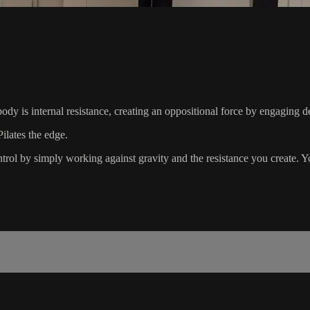
dy is internal resistance, creating an oppositional force by engaging de
ilates the edge.
rol by simply working against gravity and the resistance you create. Yo