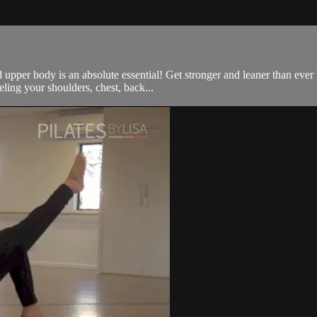
 upper body is an absolute essential! Get stronger and leaner than ever
ling your shoulders, chest, back...