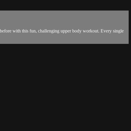
 before with this fun, challenging upper body workout. Every single