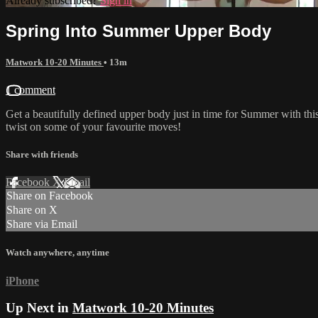
Already subscribed?
Sign in
Spring Into Summer Upper Body
Matwork 10-20 Minutes
• 13m
1 comment
Get a beautifully defined upper body just in time for Summer with thi
twist on some of your favourite moves!
Share with friends
Facebook
X
Email
Share on Facebook
Share on X
Share via Email
Watch anywhere, anytime
iPhone
Up Next in
Matwork 10-20 Minutes