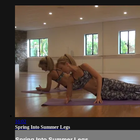
16:02
Spring Into Summer Legs
Spring Into Summer Legs