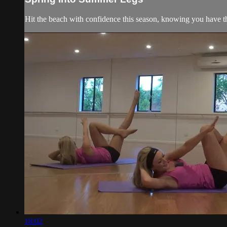
Hit the beach with confidence this season, knowing you have t
18:02