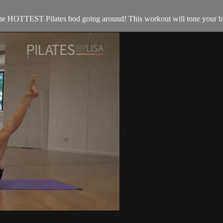
he HOTTEST Pilates bod going around! This workout will tone your butt