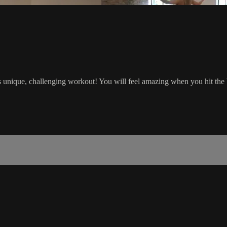
s unique, challenging workout! You will feel amazing when you hit the b