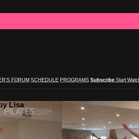
R'S FORUM
SCHEDULE
PROGRAMS
Subscribe
Start Wat
by Lisa