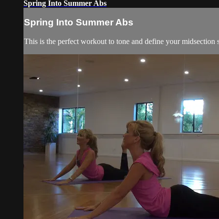
Spring Into Summer Abs
Spring Into Summer Abs
This is the perfect workout to tone and define your midsection so