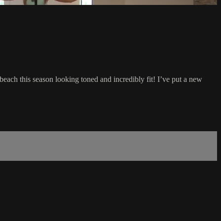
each this season looking toned and incredibly fit! I’ve put a new