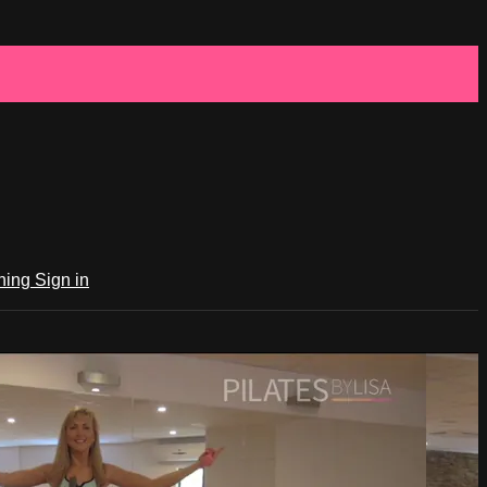
ching
Sign in