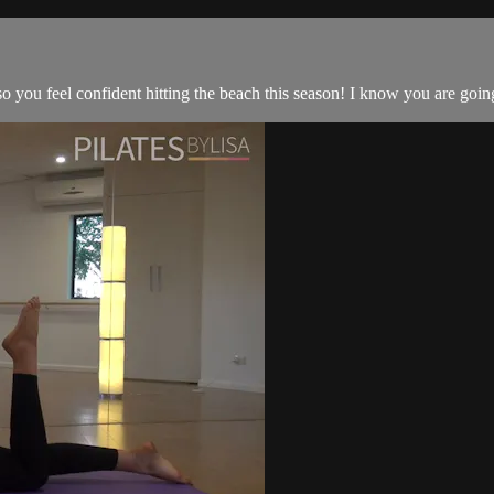
 you feel confident hitting the beach this season! I know you are going t