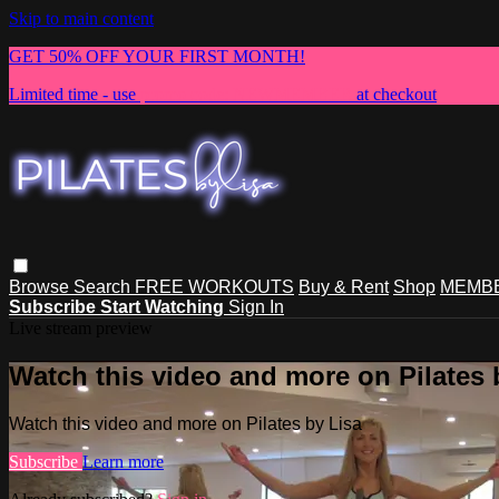
Skip to main content
GET 50% OFF YOUR FIRST MONTH!
Limited time - use
promo code:
NEWMEMBER
at checkout
Browse
Search
FREE WORKOUTS
Buy & Rent
Shop
MEMBE
Subscribe
Start Watching
Sign In
Live stream preview
Watch this video and more on Pilates 
Watch this video and more on Pilates by Lisa
Subscribe
Learn more