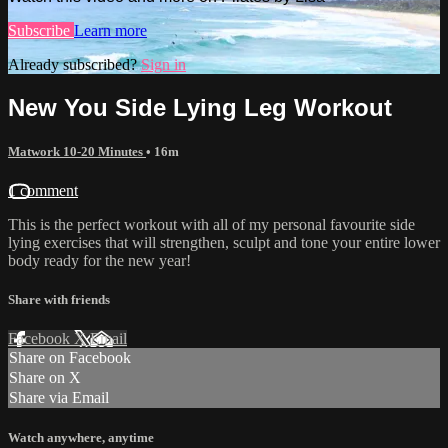
Subscribe
Learn more
Already subscribed?
Sign in
New You Side Lying Leg Workout
Matwork 10-20 Minutes
• 16m
1 comment
This is the perfect workout with all of my personal favourite side
lying exercises that will strengthen, sculpt and tone your entire lower
body ready for the new year!
Share with friends
Facebook
X
Email
Share on Facebook
Share on X
Share via Email
Watch anywhere, anytime