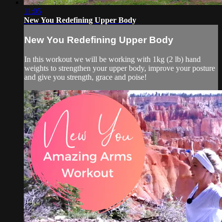
11:05
New You Redefining Upper Body
New You Redefining Upper Body
In this workout we will be working with 1kg (2 lb) hand
weights to strengthen your upper body, improve your posture
and give you strength, grace and poise!