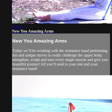
15:01
New You Amazing Arms
New You Amazing Arms
Today we’ll be working with the resistance band performing
fun and unique moves to really challenge the upper body,
strengthen, sculpt and tone every single muscle and give you
beautiful posture! All you’ll need is your mat and your
resistance band!