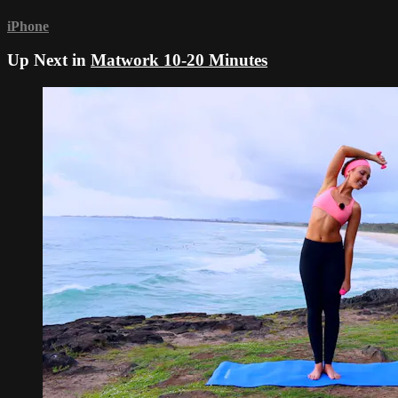
iPhone
Up Next in
Matwork 10-20 Minutes