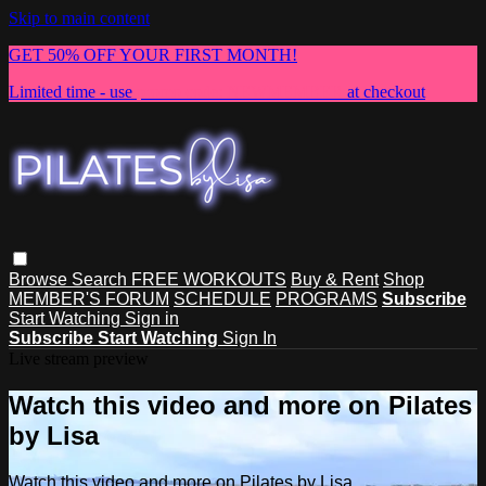
Skip to main content
GET 50% OFF YOUR FIRST MONTH!
Limited time - use
promo code:
NEWMEMBER
at checkout
Browse
Search
FREE WORKOUTS
Buy & Rent
Shop
MEMBER'S FORUM
SCHEDULE
PROGRAMS
Subscribe
Start Watching
Sign in
Subscribe
Start Watching
Sign In
Live stream preview
Watch this video and more on Pilates
by Lisa
Watch this video and more on Pilates by Lisa