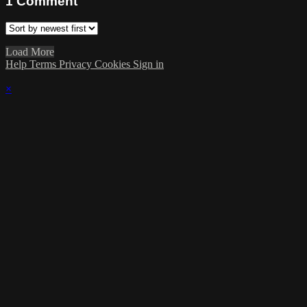
1
Comment
Load More
Help
Terms
Privacy
Cookies
Sign in
×