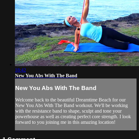
18:42
New You Abs With The Band
New You Abs With The Band
Welcome back to the beautiful Dreamtime Beach for our
New You Abs With The Band workout. We'll be working
with the resistance band to shape, sculpt and tone your
powerhouse as well as creating perfect core strength. I look
forward to you joining me in this amazing location!