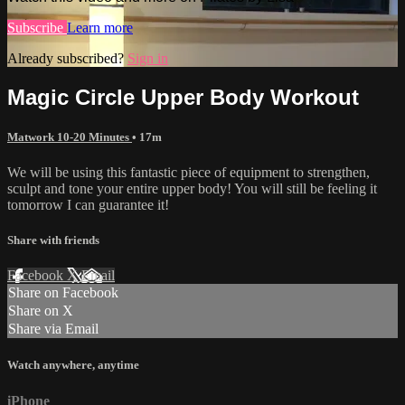
Subscribe
Learn more
Already subscribed?
Sign in
Magic Circle Upper Body Workout
Matwork 10-20 Minutes
• 17m
We will be using this fantastic piece of equipment to strengthen,
sculpt and tone your entire upper body! You will still be feeling it
tomorrow I can guarantee it!
Share with friends
Facebook
X
Email
Share on Facebook
Share on X
Share via Email
Watch anywhere, anytime
iPhone