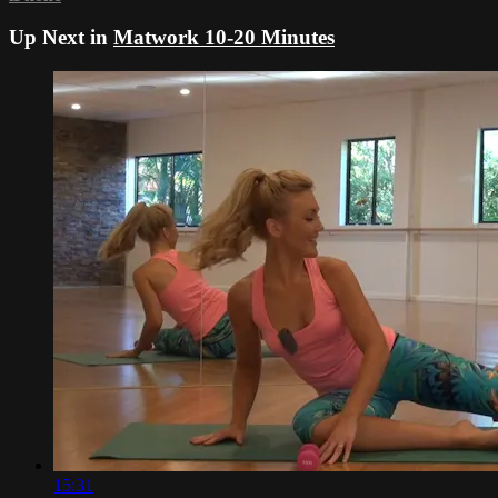
Up Next in
Matwork 10-20 Minutes
15:31