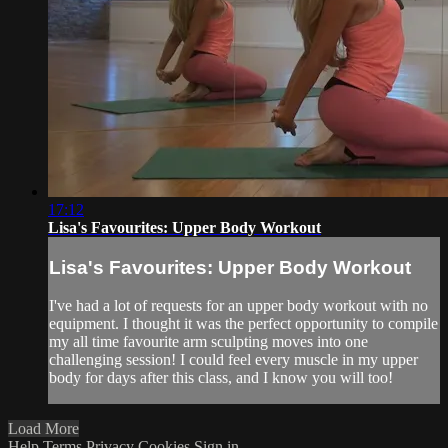
17:12
Lisa's Favourites: Upper Body Workout
Lisa's Favourites: Upper Body Workout
I've had a lot of requests for an upper body workout with no
equipment. I thought it was the perfect opportunity to compile
my all time favourite arm sculpting moves into one
challenging session! I could feel every muscle in my upper
body for days after this class, and I know you will too!
Load More
Help
Terms
Privacy
Cookies
Sign in