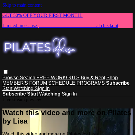
Skip to main content
GET 50% OFF YOUR FIRST MONTH!
Limited time - use
promo code:
NEWMEMBER
at checkout
Browse
Search
FREE WORKOUTS
Buy & Rent
Shop
MEMBER'S FORUM
SCHEDULE
PROGRAMS
Subscribe
Start Watching
Sign in
Subscribe
Start Watching
Sign In
Live stream preview
Watch this video and more on Pilates
by Lisa
Watch this video and more on Pilates by Lisa