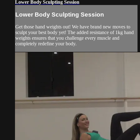
Lower Body Sculpting Session
Lower Body Sculpting Session
Get those hand weights out! We have brand new moves to
sculpt your best body yet! The added resistance of 1kg hand
weights ensures that you challenge every muscle and
completely redefine your body.