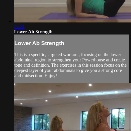
14:31
Lower Ab Strength
Lower Ab Strength
This is a specific, targeted workout, focusing on the lower
abdominal region to strengthen your Powerhouse and create
tone and definition. The exercises in this session focus on the
deepest layer of your abdominals to give you a strong core
and midsection. Enjoy!