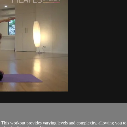
! This workout provides varying levels and complexity, allowing you to