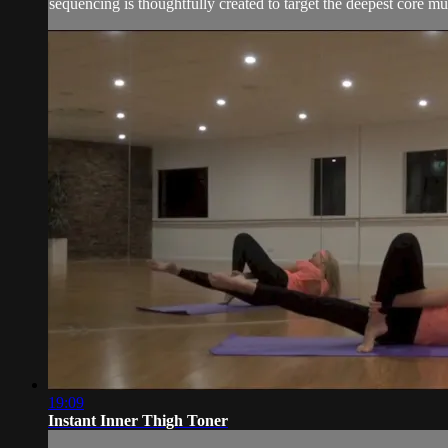
sequencing is thoughtfully created to target the deepest core mus
19:09
Instant Inner Thigh Toner