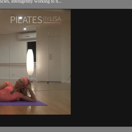
cles, intelligently working to n...