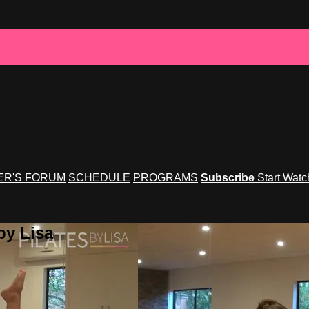
R'S FORUM
SCHEDULE
PROGRAMS
Subscribe
Start Wat
by Lisa