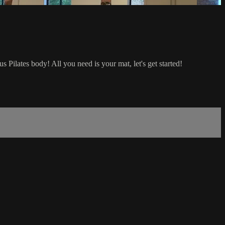
s Pilates body! All you need is your mat, let's get started!