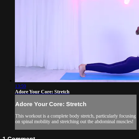
13:59
Adore Your Core: Stretch
Adore Your Core: Stretch
This workout is a complete body stretch, particularly focusing
on spinal mobility and stretching out the abdominal muscles!
1
Comment