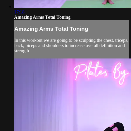
17:18
Amazing Arms Total Toning
Amazing Arms Total Toning
In this workout we are going to be sculpting the chest, triceps,
back, biceps and shoulders to increase overall definition and
strength.