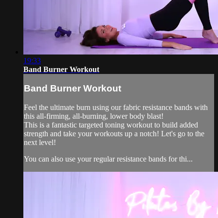
19:33
Band Burner Workout
Band Burner Workout
Feel the ultimate burn using our fabric resistance bands with
this all-firming, all-burning, lower body blast!
This is a fantastic targeted toning workout to build added
strength and take your workouts up a notch! Let's go to the
next level!
You can also use your regular resistance bands for thi...