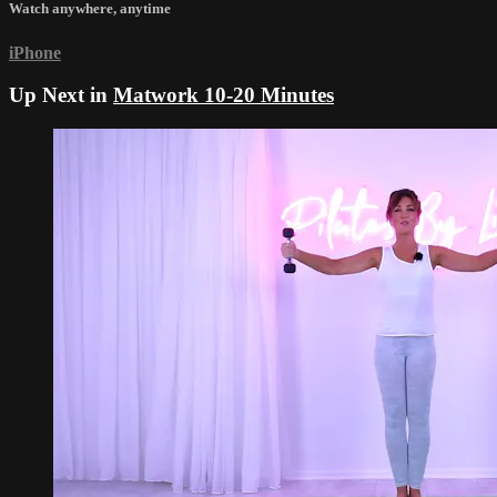
Watch anywhere, anytime
iPhone
Up Next in
Matwork 10-20 Minutes