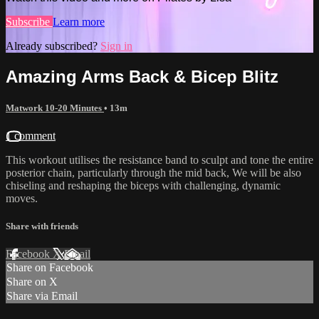
Subscribe
Learn more
Already subscribed?
Sign in
Amazing Arms Back & Bicep Blitz
Matwork 10-20 Minutes
• 13m
1 comment
This workout utilises the resistance band to sculpt and tone the entire
posterior chain, particularly through the mid back, We will be also
chiseling and reshaping the biceps with challenging, dynamic
moves.
Share with friends
Facebook
X
Email
Share on Facebook
Share on X
Share via Email