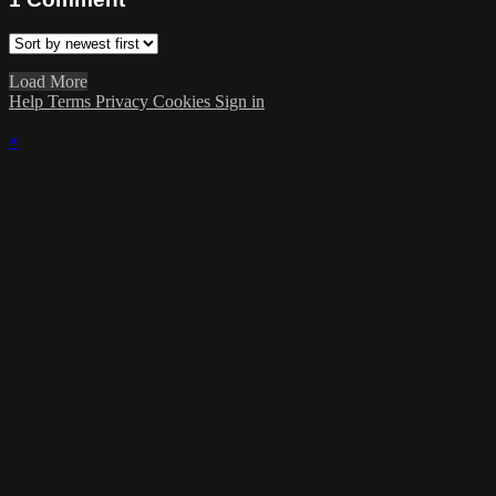
Load More
Help
Terms
Privacy
Cookies
Sign in
×