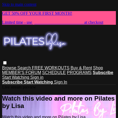
Skip to main content
GET 50% OFF YOUR FIRST MONTH!
Limited time - use
promo code:
NEWMEMBER
at checkout
Browse
Search
FREE WORKOUTS
Buy & Rent
Shop
MEMBER'S FORUM
SCHEDULE
PROGRAMS
Subscribe
Start Watching
Sign in
Subscribe
Start Watching
Sign In
Live stream preview
Watch this video and more on Pilates
by Lisa
Watch this video and more on Pilates by Lisa