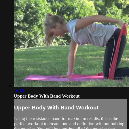
16:54
Upper Body With Band Workout
Upper Body With Band Workout
Using the resistance band for maximum results, this is the
perfect workout to create tone and definition without bulking
the muscles. You will be working all of the muscles that