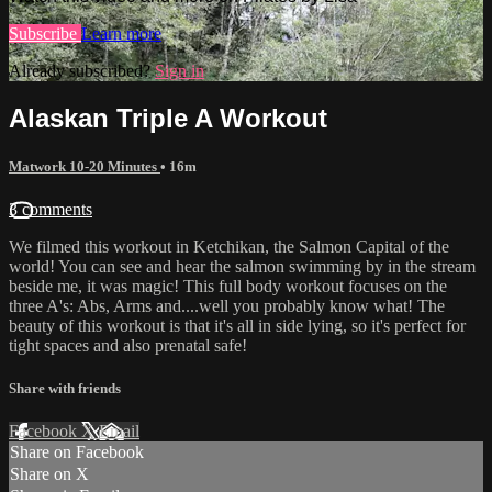
Subscribe
Learn more
Already subscribed?
Sign in
Alaskan Triple A Workout
Matwork 10-20 Minutes
• 16m
3 comments
We filmed this workout in Ketchikan, the Salmon Capital of the
world! You can see and hear the salmon swimming by in the stream
beside me, it was magic! This full body workout focuses on the
three A's: Abs, Arms and....well you probably know what! The
beauty of this workout is that it's all in side lying, so it's perfect for
tight spaces and also prenatal safe!
Share with friends
Facebook
X
Email
Share on Facebook
Share on X