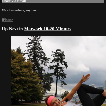
Share via Email
Watch anywhere, anytime
iPhone
Up Next in
Matwork 10-20 Minutes