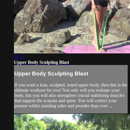
17:37
Upper Body Sculpting Blast
Upper Body Sculpting Blast
If you want a lean, sculpted, toned upper body, then this is the
ultimate workout for you! Not only will you reshape your
body, but you will also strengthen crucial stabilising muscles
that support the scapula and spine. You will correct your
posture whilst standing taller and prouder than ever ...