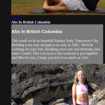
17:18
Abs In British Columbia
Abs In British Columbia
This week we're in beautiful Stanley Park, Vancouver City.
Building your core strength is as easy as ABC. We'll be
working on your Abs, Building your core and defining your
entire Centre! This was such a fun workout to put together
and film for you, I hope you love it as much as I do!