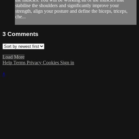
stabilise the shoulders and significantly improve your
strength, align your posture and define the biceps, triceps,
che...
3
Comments
Load More
Help
Terms
Privacy
Cookies
Sign in
×