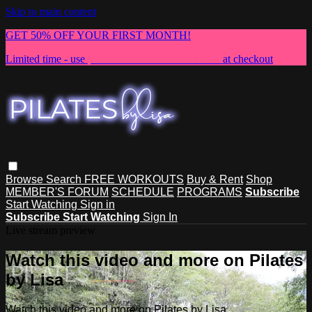
Skip to main content
GET 50% OFF YOUR FIRST MONTH!
Limited time - use
promo code:
NEWMEMBER
at checkout
Browse
Search
FREE WORKOUTS
Buy & Rent
Shop
MEMBER'S FORUM
SCHEDULE
PROGRAMS
Subscribe
Start Watching
Sign in
Subscribe
Start Watching
Sign In
Live stream preview
Watch this video and more on Pilates
by Lisa
Watch this video and more on Pilates by Lisa