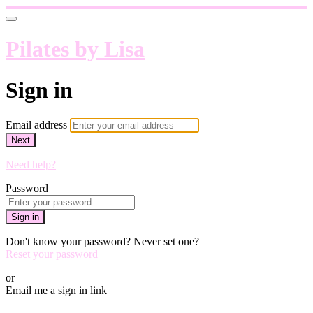
Pilates by Lisa
Sign in
Email address
Next
Need help?
Password
Sign in
Don't know your password? Never set one?
Reset your password
or
Email me a sign in link