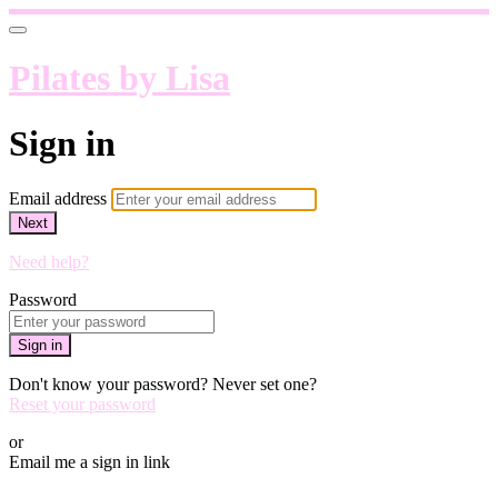
Pilates by Lisa
Sign in
Email address
Next
Need help?
Password
Sign in
Don't know your password? Never set one?
Reset your password
or
Email me a sign in link