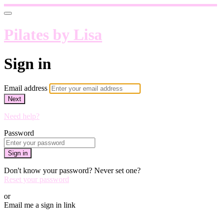
Pilates by Lisa
Sign in
Email address
Next
Need help?
Password
Sign in
Don't know your password? Never set one?
Reset your password
or
Email me a sign in link