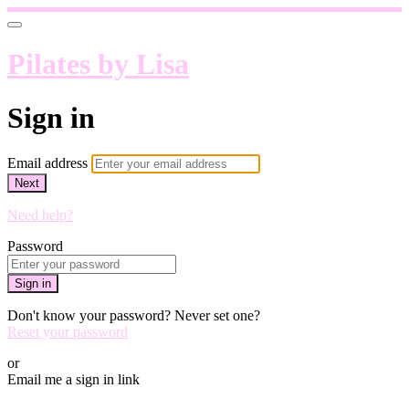
Pilates by Lisa
Sign in
Email address
Next
Need help?
Password
Sign in
Don't know your password? Never set one?
Reset your password
or
Email me a sign in link