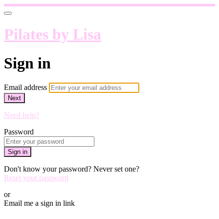
Pilates by Lisa
Sign in
Email address
Next
Need help?
Password
Sign in
Don't know your password? Never set one?
Reset your password
or
Email me a sign in link