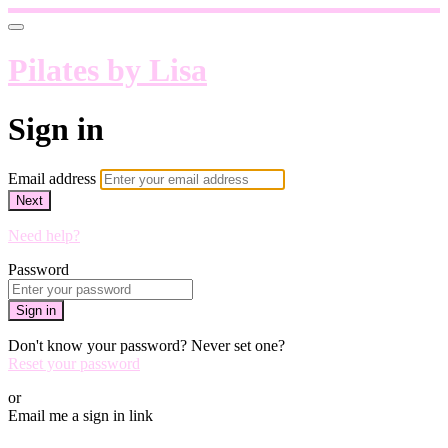
Pilates by Lisa
Sign in
Email address
Next
Need help?
Password
Sign in
Don't know your password? Never set one?
Reset your password
or
Email me a sign in link