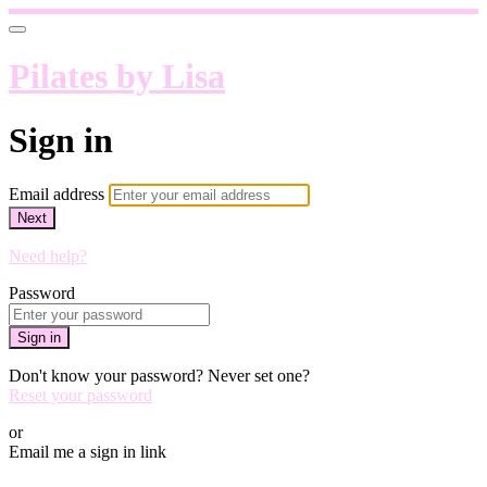
Pilates by Lisa
Sign in
Email address
Next
Need help?
Password
Sign in
Don't know your password? Never set one?
Reset your password
or
Email me a sign in link