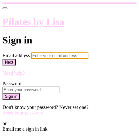
Pilates by Lisa
Sign in
Email address
Next
Need help?
Password
Sign in
Don't know your password? Never set one?
Reset your password
or
Email me a sign in link