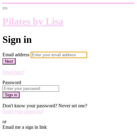
Pilates by Lisa
Sign in
Email address
Next
Need help?
Password
Sign in
Don't know your password? Never set one?
Reset your password
or
Email me a sign in link