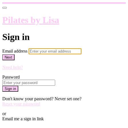
Pilates by Lisa
Sign in
Email address
Next
Need help?
Password
Sign in
Don't know your password? Never set one?
Reset your password
or
Email me a sign in link