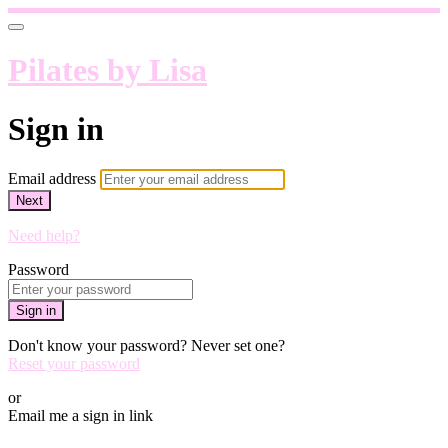
Pilates by Lisa
Sign in
Email address
Next
Need help?
Password
Sign in
Don't know your password? Never set one?
Reset your password
or
Email me a sign in link