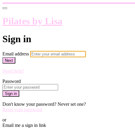
Pilates by Lisa
Sign in
Email address
Next
Need help?
Password
Sign in
Don't know your password? Never set one?
Reset your password
or
Email me a sign in link