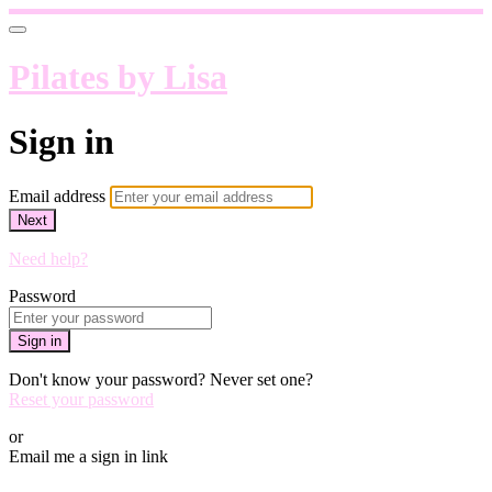
Pilates by Lisa
Sign in
Email address
Next
Need help?
Password
Sign in
Don't know your password? Never set one?
Reset your password
or
Email me a sign in link