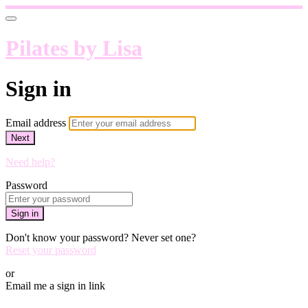
Pilates by Lisa
Sign in
Email address
Next
Need help?
Password
Sign in
Don't know your password? Never set one?
Reset your password
or
Email me a sign in link