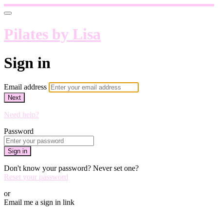
Pilates by Lisa
Sign in
Email address
Next
Need help?
Password
Sign in
Don't know your password? Never set one?
Reset your password
or
Email me a sign in link