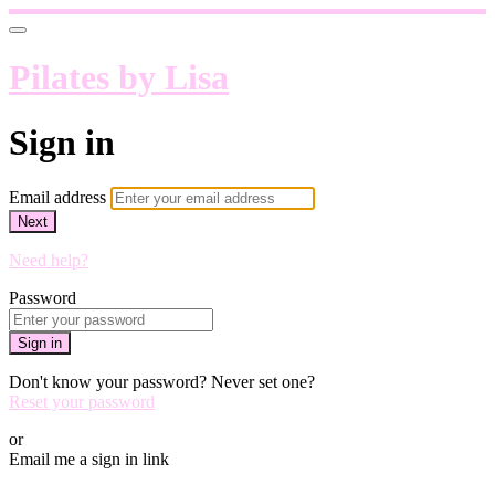
Pilates by Lisa
Sign in
Email address
Next
Need help?
Password
Sign in
Don't know your password? Never set one?
Reset your password
or
Email me a sign in link