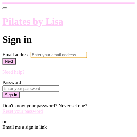
Pilates by Lisa
Sign in
Email address
Next
Need help?
Password
Sign in
Don't know your password? Never set one?
Reset your password
or
Email me a sign in link