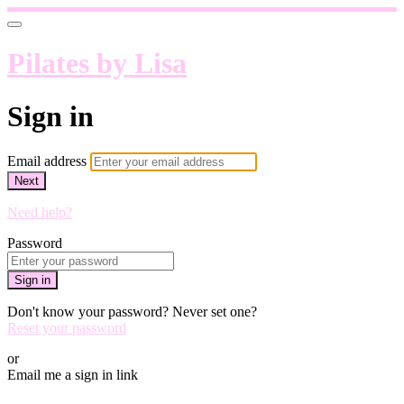
Pilates by Lisa
Sign in
Email address
Next
Need help?
Password
Sign in
Don't know your password? Never set one?
Reset your password
or
Email me a sign in link