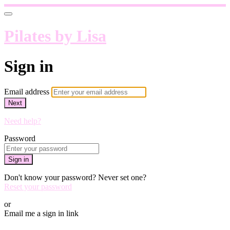
Pilates by Lisa
Sign in
Email address
Next
Need help?
Password
Sign in
Don't know your password? Never set one?
Reset your password
or
Email me a sign in link