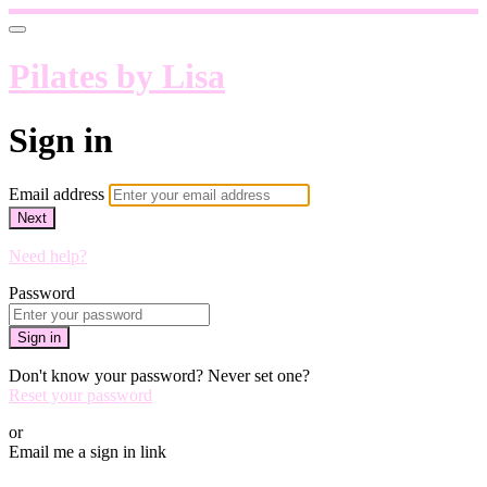
Pilates by Lisa
Sign in
Email address
Next
Need help?
Password
Sign in
Don't know your password? Never set one?
Reset your password
or
Email me a sign in link